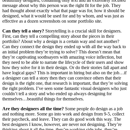
beautifully designed, containing only text and an extremely focused
message about why this person was the right fit for the job. They
had thought about exactly what that page was for, how it should be
designed, what it would be used for and by whom, and was just as
effective as a dozen screenshots on some portfolio site.
Can they tell a story?
Storytelling is a crucial skill for designers.
First, can they tell a compelling story about the pieces in their
portfolio? About why a design is a certain way and not another?
Can they connect the design they ended up with all the way back to
an initial problem they’re trying to solve? This doesn’t mean that
they’re captivating soothsayers with amazing voice inflection, but
they need to be able to narrate the lifecycle of their users and show
how they solve for it in their design. Or do their stories fall apart and
have logical gaps? This is important in hiring but also on the job…if
a designer can tell a story then they can convince others that their
design is the right one, that research is important, that they’re solving
the right problem. I’ve seen some fantastic visual designers who just
couldn’t tell a story and who ended up always designing for
themselves…beautiful things for themselves.
Are they designers all the time?
Some people do design as a job
and nothing more. Some go into work and design from 9-5, collect
their paycheck, and leave. They can do good work this way. The
best designers I know, however, are never not designing. They’re
thinking about it all the time, they’re working side jobs, they’re