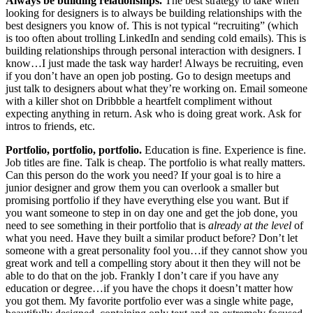
Always be building relationships.
The best strategy to take when
looking for designers is to always be building relationships with the
best designers you know of. This is not typical “recruiting” (which
is too often about trolling LinkedIn and sending cold emails). This is
building relationships through personal interaction with designers. I
know…I just made the task way harder! Always be recruiting, even
if you don’t have an open job posting. Go to design meetups and
just talk to designers about what they’re working on. Email someone
with a killer shot on Dribbble a heartfelt compliment without
expecting anything in return. Ask who is doing great work. Ask for
intros to friends, etc.
Portfolio, portfolio, portfolio.
Education is fine. Experience is fine.
Job titles are fine. Talk is cheap. The portfolio is what really matters.
Can this person do the work you need? If your goal is to hire a
junior designer and grow them you can overlook a smaller but
promising portfolio if they have everything else you want. But if
you want someone to step in on day one and get the job done, you
need to see something in their portfolio that is
already at the level
of
what you need. Have they built a similar product before? Don’t let
someone with a great personality fool you…if they cannot show you
great work and tell a compelling story about it then they will not be
able to do that on the job. Frankly I don’t care if you have any
education or degree…if you have the chops it doesn’t matter how
you got them. My favorite portfolio ever was a single white page,