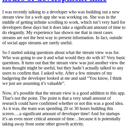
I was recently talking to a developer who was building out a new
stream view for a web app she was working on. She was in the
middle of getting infinite scrolling to work, which isn’t very hard for
developers these days but it does take a significant amount of time to
do elegantly. My experience has shown me that in most cases
streams are not the best way to present information. In fact, outside
of social apps streams are rarely useful.
So I started asking questions about what the stream view was for.
Who was going to use it and what would they do with it? Very basic
questions. It turns out that the stream view was just another view the
team thought might be useful, but they hadn’t actually talked to any
users to confirm that. I asked why. After a few minutes of my
badgering the developer looked at me and said “You know, I think
we just are assuming it’s valuable”.
Now, it’s possible that the stream view is a good addition to this app.
That’s not the point. The point is that a very small amount of
research could have confirmed whether or not this was a good idea.
As it was, the team was spending 20 or 30 hours building this
screen….a significant amount of developer time! And for startups
it’s an even more critical amount of time…because it is potentially
taking away from some other growth activity.