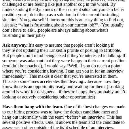
challenged or are feeling like just another cog in the wheel. By
understanding the dynamics of their current situation you can better
position your job to them as a solution to their current frustrating
situation. You gotta sell! It turns out this is an easy thing to find out,
just ask: “what is frustrating about your current job?”. (You usually
don’t have to ask…people are always talking about what’s
frustrating in their jobs)
Ask anyway.
It’s easy to assume that people aren’t looking if
they’re not updating their LinkedIn profile or posting to Dribbble.
But people don’t mind being asked if they’re interested in talking. If
someone was adamant that they were happy in their current position
(couldn’t be poached), I would say “Well, if you do reach a point
where you’re considering leaving, I can get you in for an interview
immediately”. This makes it clear that you’re interested in them.
This also sometimes accelerates their leaving…because now they
know there is an opportunity ready and waiting for them. (Looking
around is work for designers…if they’re happy they probably aren’t
looking or actively considering other opportunities)
Have them hang with the team.
One of the best changes we made
to our hiring process was to have the design candidate meet and
hang out informally with the team *before* an interview. This has
several positive effects. One, it allows the team and the candidate to
assess each other outside of the tight schedule of an interview.