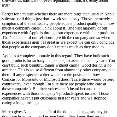
software vs. hardware or even reputation. I think it’s really about
trust
.
Forget for a minute whether there are more bugs than usual in Apple
software or if things just don’t work seamlessly. Those are merely
symptoms of the real issue…people equate product quality with how
much a company cares. Think about it…the vast majority of our
experience with Apple is through our experience with their products.
That’s the bulk of our relationship with the company and so when
those experiences aren’t as great as we expect we can only conclude
that people at the company don’t care as much as they used to.
Apple is a complete anomaly in this regard. They have built such
good products for so long that people just assume that they care. You
can’t build such beautiful things without caring. Good design is no
accident. This is so, so different from almost any other company out
there! If any respected writer were to write posts about how
Comcast or Monsanto or Microsoft doesn’t care there would be zero
controversy (even though I’m sure there are people who care at
those companies). But their voices aren’t heard because our
experiences with those company’s products speak instead. Those
companies haven’t put customers first for years and we stopped
caring a long time ago.
Marco gives Apple the benefit of the doubt and suggests they just
don’t see how bad it has become (and if they knew they would