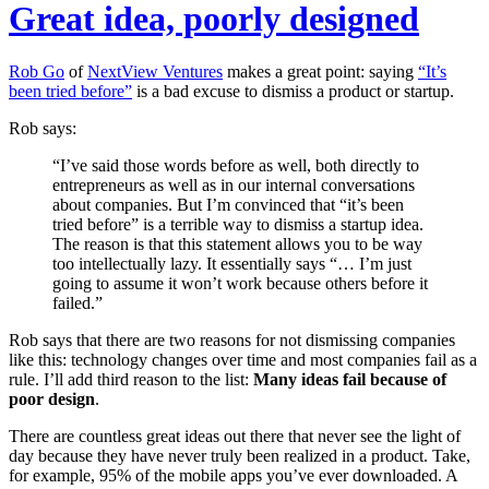
Great idea, poorly designed
Rob Go
of
NextView Ventures
makes a great point: saying
“It’s
been tried before”
is a bad excuse to dismiss a product or startup.
Rob says:
“I’ve said those words before as well, both directly to
entrepreneurs as well as in our internal conversations
about companies. But I’m convinced that “it’s been
tried before” is a terrible way to dismiss a startup idea.
The reason is that this statement allows you to be way
too intellectually lazy. It essentially says “… I’m just
going to assume it won’t work because others before it
failed.”
Rob says that there are two reasons for not dismissing companies
like this: technology changes over time and most companies fail as a
rule. I’ll add third reason to the list:
Many ideas fail because of
poor design
.
There are countless great ideas out there that never see the light of
day because they have never truly been realized in a product. Take,
for example, 95% of the mobile apps you’ve ever downloaded. A