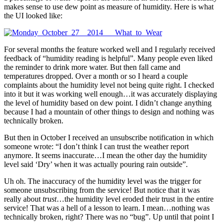
makes sense to use dew point as measure of humidity. Here is what
the UI looked like:
For several months the feature worked well and I regularly received
feedback of “humidity reading is helpful”. Many people even liked
the reminder to drink more water. But then fall came and
temperatures dropped. Over a month or so I heard a couple
complaints about the humidity level not being quite right. I checked
into it but it was working well enough…it was accurately displaying
the level of humidity based on dew point. I didn’t change anything
because I had a mountain of other things to design and nothing was
technically broken.
But then in October I received an unsubscribe notification in which
someone wrote: “I don’t think I can trust the weather report
anymore. It seems inaccurate…I mean the other day the humidity
level said ‘Dry’ when it was actually pouring rain outside”.
Uh oh. The inaccuracy of the humidity level was the trigger for
someone unsubscribing from the service! But notice that it was
really about
trust
…the humidity level eroded their trust in the entire
service! That was a hell of a lesson to learn. I mean…nothing was
technically broken, right? There was no “bug”. Up until that point I