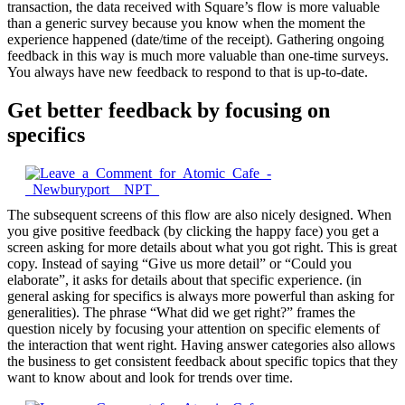
transaction, the data received with Square’s flow is more valuable
than a generic survey because you know when the moment the
experience happened (date/time of the receipt). Gathering ongoing
feedback in this way is much more valuable than one-time surveys.
You always have new feedback to respond to that is up-to-date.
Get better feedback by focusing on
specifics
The subsequent screens of this flow are also nicely designed. When
you give positive feedback (by clicking the happy face) you get a
screen asking for more details about what you got right. This is great
copy. Instead of saying “Give us more detail” or “Could you
elaborate”, it asks for details about that specific experience. (in
general asking for specifics is always more powerful than asking for
generalities). The phrase “What did we get right?” frames the
question nicely by focusing your attention on specific elements of
the interaction that went right. Having answer categories also allows
the business to get consistent feedback about specific topics that they
want to know about and look for trends over time.