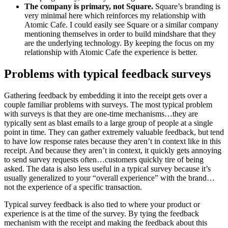
The company is primary, not Square.
Square’s branding is
very minimal here which reinforces my relationship with
Atomic Cafe. I could easily see Square or a similar company
mentioning themselves in order to build mindshare that they
are the underlying technology. By keeping the focus on my
relationship with Atomic Cafe the experience is better.
Problems with typical feedback surveys
Gathering feedback by embedding it into the receipt gets over a
couple familiar problems with surveys. The most typical problem
with surveys is that they are one-time mechanisms…they are
typically sent as blast emails to a large group of people at a single
point in time. They can gather extremely valuable feedback, but tend
to have low response rates because they aren’t in context like in this
receipt. And because they aren’t in context, it quickly gets annoying
to send survey requests often…customers quickly tire of being
asked. The data is also less useful in a typical survey because it’s
usually generalized to your “overall experience” with the brand…
not the experience of a specific transaction.
Typical survey feedback is also tied to where your product or
experience is at the time of the survey. By tying the feedback
mechanism with the receipt and making the feedback about this