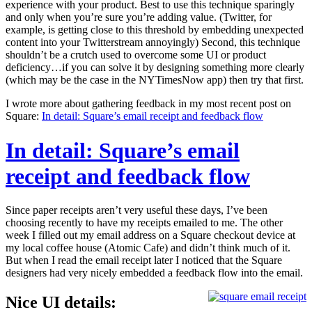
experience with your product. Best to use this technique sparingly
and only when you’re sure you’re adding value. (Twitter, for
example, is getting close to this threshold by embedding unexpected
content into your Twitterstream annoyingly) Second, this technique
shouldn’t be a crutch used to overcome some UI or product
deficiency…if you can solve it by designing something more clearly
(which may be the case in the NYTimesNow app) then try that first.
I wrote more about gathering feedback in my most recent post on
Square:
In detail: Square’s email receipt and feedback flow
In detail: Square’s email
receipt and feedback flow
Since paper receipts aren’t very useful these days, I’ve been
choosing recently to have my receipts emailed to me. The other
week I filled out my email address on a Square checkout device at
my local coffee house (Atomic Cafe) and didn’t think much of it.
But when I read the email receipt later I noticed that the Square
designers had very nicely embedded a feedback flow into the email.
Nice UI details: