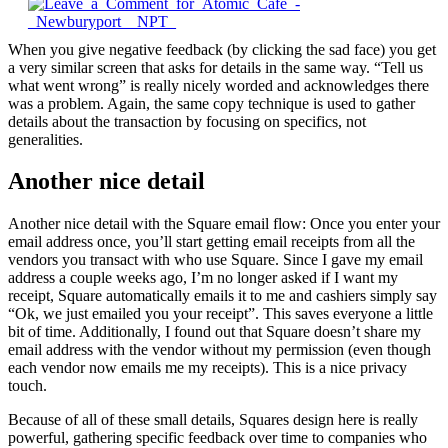
When you give negative feedback (by clicking the sad face) you get
a very similar screen that asks for details in the same way. “Tell us
what went wrong” is really nicely worded and acknowledges there
was a problem. Again, the same copy technique is used to gather
details about the transaction by focusing on specifics, not
generalities.
Another nice detail
Another nice detail with the Square email flow: Once you enter your
email address once, you’ll start getting email receipts from all the
vendors you transact with who use Square. Since I gave my email
address a couple weeks ago, I’m no longer asked if I want my
receipt, Square automatically emails it to me and cashiers simply say
“Ok, we just emailed you your receipt”. This saves everyone a little
bit of time. Additionally, I found out that Square doesn’t share my
email address with the vendor without my permission (even though
each vendor now emails me my receipts). This is a nice privacy
touch.
Because of all of these small details, Squares design here is really
powerful, gathering specific feedback over time to companies who