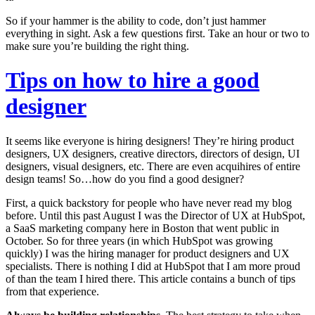
So if your hammer is the ability to code, don’t just hammer
everything in sight. Ask a few questions first. Take an hour or two to
make sure you’re building the right thing.
Tips on how to hire a good
designer
It seems like everyone is hiring designers! They’re hiring product
designers, UX designers, creative directors, directors of design, UI
designers, visual designers, etc. There are even acquihires of entire
design teams! So…how do you find a good designer?
First, a quick backstory for people who have never read my blog
before. Until this past August I was the Director of UX at HubSpot,
a SaaS marketing company here in Boston that went public in
October. So for three years (in which HubSpot was growing
quickly) I was the hiring manager for product designers and UX
specialists. There is nothing I did at HubSpot that I am more proud
of than the team I hired there. This article contains a bunch of tips
from that experience.