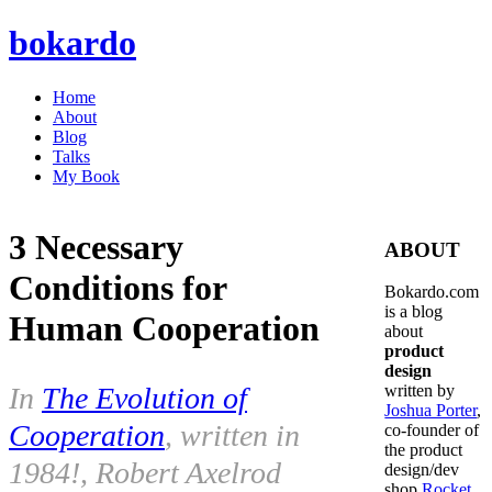
bokardo
Home
About
Blog
Talks
My Book
3 Necessary
ABOUT
Conditions for
Bokardo.com
is a blog
Human Cooperation
about
product
design
In
The Evolution of
written by
Joshua Porter
,
Cooperation
, written in
co-founder of
the product
1984!, Robert Axelrod
design/dev
shop
Rocket