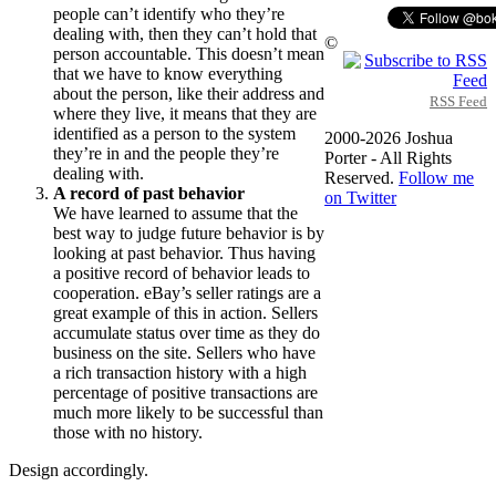
people can’t identify who they’re
dealing with, then they can’t hold that
©
person accountable. This doesn’t mean
that we have to know everything
about the person, like their address and
RSS Feed
where they live, it means that they are
identified as a person to the system
2000-2026 Joshua
they’re in and the people they’re
Porter - All Rights
dealing with.
Reserved.
Follow me
A record of past behavior
on Twitter
We have learned to assume that the
best way to judge future behavior is by
looking at past behavior. Thus having
a positive record of behavior leads to
cooperation. eBay’s seller ratings are a
great example of this in action. Sellers
accumulate status over time as they do
business on the site. Sellers who have
a rich transaction history with a high
percentage of positive transactions are
much more likely to be successful than
those with no history.
Design accordingly.