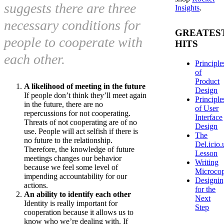
suggests there are three
Insights
.
necessary conditions for
GREATES
people to cooperate with
HITS
each other.
Principle
of
Product
A likelihood of meeting in the future
Design
If people don’t think they’ll meet again
Principle
in the future, there are no
of User
repercussions for not cooperating.
Interface
Threats of not cooperating are of no
Design
use. People will act selfish if there is
The
no future to the relationship.
Del.icio.
Therefore, the knowledge of future
Lesson
meetings changes our behavior
Writing
because we feel some level of
Microco
impending accountability for our
Designi
actions.
for the
An ability to identify each other
Next
Identity is really important for
Step
cooperation because it allows us to
know who we’re dealing with. If