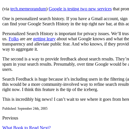
(via
tech.memeorandum
)
Google is testing two new services
that prom
One is personalized search history. If you have a Gmail account, sig
can find your Google Search History in the top right nav bar, at this a
Personalized Search History is important for privacy issues. We’ll t
us.
Folks
are are
getting leary
about what Google knows and what they w
transparency and alleviate public fear. And who knows, if they prov
way to aggregate it.
The second is a way to provide feedback about search results. They’r
spam in your search results. Presumably, over time Google would be abl
users.
Search Feedback is huge because it’s including users in the filtering (a
this would be a more community-involved way to refine search results
right now. I think this feature is the tip of the iceberg.
This is incredibly big news! I can’t wait to see where it goes from h
Published: September 24th, 2005
Previous
What Book to Read Next?