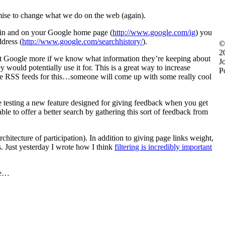
ise to change what we do on the web (again).
n in and on your Google home page (
http://www.google.com/ig
) you
ddress (
http://www.google.com/searchhistory/
).
©
2
rust Google more if we know what information they’re keeping about
J
ould potentially use it for. This is a great way to increase
P
ide RSS feeds for this…someone will come up with some really cool
e testing a new feature designed for giving feedback when you get
e to offer a better search by gathering this sort of feedback from
rchitecture of participation). In addition to giving page links weight,
. Just yesterday I wrote how I think
filtering is incredibly important
ere…