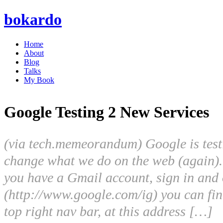
bokardo
Home
About
Blog
Talks
My Book
Google Testing 2 New Services
(via tech.memeorandum) Google is test
change what we do on the web (again). 
you have a Gmail account, sign in an
(http://www.google.com/ig) you can fin
top right nav bar, at this address […]