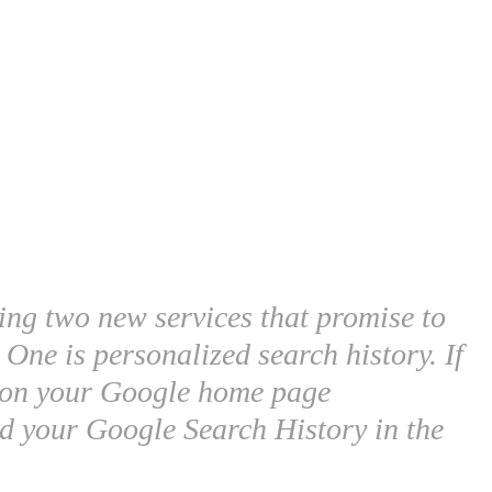
ing two new services that promise to
One is personalized search history. If
d on your Google home page
d your Google Search History in the