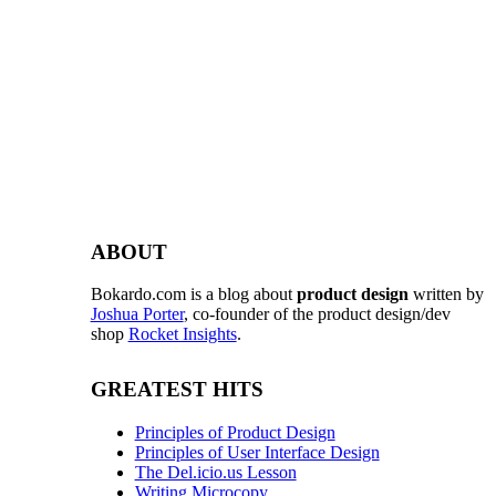
ABOUT
Bokardo.com is a blog about
product design
written by
Joshua Porter
, co-founder of the product design/dev
shop
Rocket Insights
.
GREATEST HITS
Principles of Product Design
Principles of User Interface Design
The Del.icio.us Lesson
Writing Microcopy