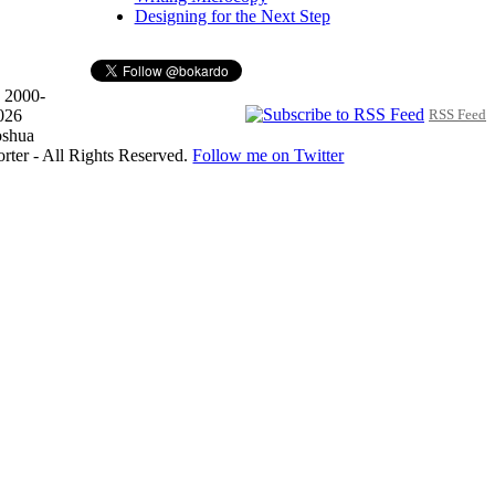
Designing for the Next Step
 2000-
026
RSS Feed
oshua
orter - All Rights Reserved.
Follow me on Twitter