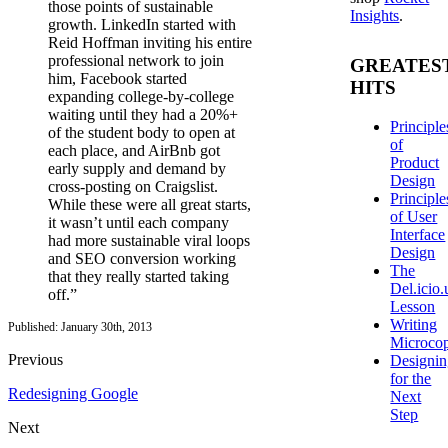
those points of sustainable
Insights
.
growth. LinkedIn started with
Reid Hoffman inviting his entire
professional network to join
GREATES
him, Facebook started
HITS
expanding college-by-college
waiting until they had a 20%+
Principle
of the student body to open at
of
each place, and AirBnb got
Product
early supply and demand by
Design
cross-posting on Craigslist.
Principle
While these were all great starts,
of User
it wasn’t until each company
Interface
had more sustainable viral loops
Design
and SEO conversion working
The
that they really started taking
Del.icio.
off.”
Lesson
Writing
Published: January 30th, 2013
Microco
Previous
Designi
for the
Redesigning Google
Next
Step
Next