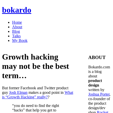
bokardo
Home
About
Blog
Talks
My Book
Growth hacking
ABOUT
may not be the best
Bokardo.com
is a blog
term…
about
product
design
But former Facebook and Twitter product
written by
guy
Josh Elman
makes a good point in
What
Joshua Porter
,
is “Growth Hacking” really?
?
co-founder of
the product
“you do need to find the right
design/dev
“hacks” that help you get to
shop
Rocket