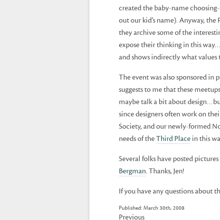
created the baby-name choosing-
out our kid’s name). Anyway, the
they archive some of the interest
expose their thinking in this way…i
and shows indirectly what values 
The event was also sponsored in 
suggests to me that these meetups
maybe talk a bit about design…bu
since designers often work on the
Society, and our newly-formed Nor
needs of the
Third Place
in this wa
Several folks have posted pictures 
Bergman
. Thanks, Jen!
If you have any questions about th
Published: March 30th, 2008
Previous