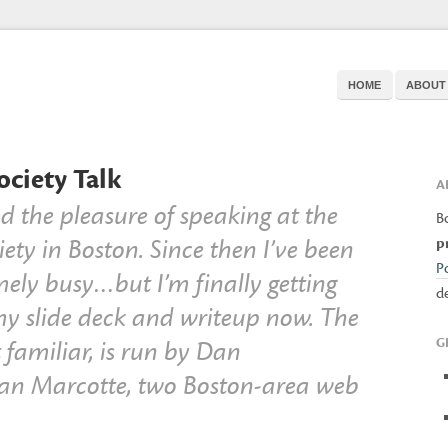
HOME
ABOUT
ciety Talk
A
 the pleasure of speaking at the
B
ety in Boston. Since then I’ve been
p
P
mely busy…but I’m finally getting
d
my slide deck and writeup now. The
G
t familiar, is run by Dan
an Marcotte, two Boston-area web