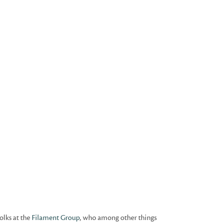
olks at the
Filament Group
, who among other things