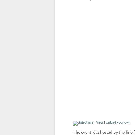
|
View
|
Upload your own
The event was hosted by the fine f