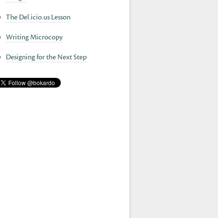
The Del.icio.us Lesson
Writing Microcopy
Designing for the Next Step