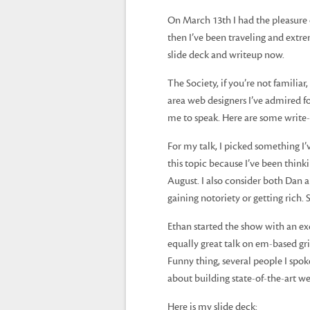
On March 13th I had the pleasure 
then I’ve been traveling and extr
slide deck and writeup now.
The Society, if you’re not familiar,
area web designers I’ve admired f
me to speak. Here are some write-u
For my talk, I picked something I’
this topic because I’ve been think
August. I also consider both Dan 
gaining notoriety or getting rich. 
Ethan started the show with an ex
equally great talk on em-based gr
Funny thing, several people I spok
about building state-of-the-art w
Here is my slide deck: