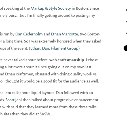
of speaking at the
Markup & Style Society
in Boston. Since
emely busy…but I’m finally getting around to posting my
 is run by
Dan Cederholm
and
Ethan Marcotte
, two Boston-
or a long time. So I was extremely honored when they asked
ps of the event: (
Ethan
,
Dan
,
Filament Group
)
ve never talked about before:
web craftsmanship
. I chose
ing a lot more about it since going out on my own last
and Ethan craftsmen, obsessed with doing quality work vs.
So I thought it would be a good fit for the audience as well.
cellent talk about liquid layouts. Dan followed with an
ids.
Scott Jehl
then talked about progressive enhancement.
e with said that they learned more from these three talks
eb sites than they did at SXSW…