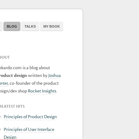
BLOG
TALKS
MY BOOK
BOUT
okardo.com is a blog about
roduct design
written by
Joshua
orter
, co-founder of the product
esign/dev shop
Rocket Insights
.
REATEST HITS
Principles of Product Design
Principles of User Interface
Design