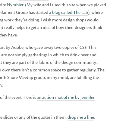
site
Nymbler
. (My wife and I used this site when we picked
 Filament Group has started
a blog called The Lab
), where
ing work they’re doing. I wish more design shops would
t really helps to get an idea of how their designers think
they have.
part by Adobe, who gave away two copies of CS3! This
 are not simply gatherings in which to drink beer and
t they are part of the fabric of the design community…
ir own there isn’t a common space to gather regularly. The
th Shore Meetup group, in my mind, are fulfilling the
y.
of the event. Here is
an action shot of me by Jennifer
e slides or any of the quotes in them,
drop me a line
.