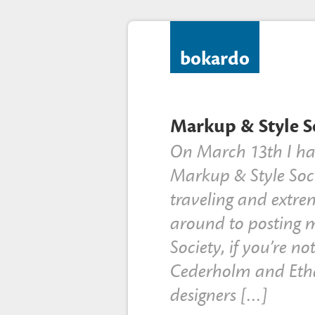
bokardo
Markup & Style So
On March 13th I had
Markup & Style Soci
traveling and extre
around to posting 
Society, if you’re no
Cederholm and Eth
designers […]