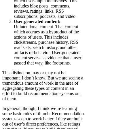
which users input themselves. This
includes blog posts, comments,
reviews, ratings, links, RSS
subscriptions, podcasts, and video.
User-generated content:
Unintentional content. That content
which accrues as a byproduct of the
actions of users. This includes
clickstreams, purchase history, RSS
read stats, search history, and other
artifacts of behavior. User-generated
content serves as evidence that a user
passed that way, like footprints.
This distinction may or may not be
important. I don’t know. But we are seeing a
tremendous amount of work in the area of
aggregating these types of content in an
effort to build recommendation systems out
of them.
In general, though, I think we’re learning
some basic rules of thumb. Recommendation
systems seem to work better if they are built
out of user’s direct preferences, like ratings