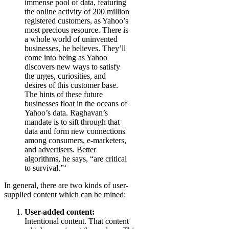
immense pool of data, featuring
the online activity of 200 million
registered customers, as Yahoo’s
most precious resource. There is
a whole world of uninvented
businesses, he believes. They’ll
come into being as Yahoo
discovers new ways to satisfy
the urges, curiosities, and
desires of this customer base.
The hints of these future
businesses float in the oceans of
Yahoo’s data. Raghavan’s
mandate is to sift through that
data and form new connections
among consumers, e-marketers,
and advertisers. Better
algorithms, he says, “are critical
to survival.”‘
In general, there are two kinds of user-
supplied content which can be mined:
User-added content:
Intentional content. That content