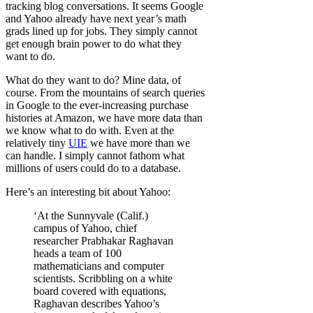
tracking blog conversations. It seems Google
and Yahoo already have next year’s math
grads lined up for jobs. They simply cannot
get enough brain power to do what they
want to do.
What do they want to do? Mine data, of
course. From the mountains of search queries
in Google to the ever-increasing purchase
histories at Amazon, we have more data than
we know what to do with. Even at the
relatively tiny
UIE
we have more than we
can handle. I simply cannot fathom what
millions of users could do to a database.
Here’s an interesting bit about Yahoo:
‘At the Sunnyvale (Calif.)
campus of Yahoo, chief
researcher Prabhakar Raghavan
heads a team of 100
mathematicians and computer
scientists. Scribbling on a white
board covered with equations,
Raghavan describes Yahoo’s