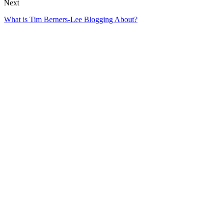
Next
What is Tim Berners-Lee Blogging About?