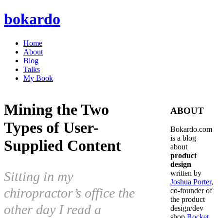
bokardo
Home
About
Blog
Talks
My Book
Mining the Two
ABOUT
Types of User-
Bokardo.com
is a blog
Supplied Content
about
product
design
Sitting in my
written by
Joshua Porter
,
chiropractor’s office the
co-founder of
the product
other day I read a
design/dev
shop
Rocket