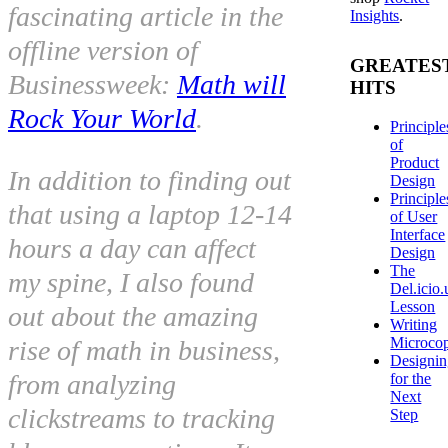
fascinating article in the
Insights
.
offline
version of
GREATES
Businessweek:
Math will
HITS
Rock Your World
.
Principle
of
Product
In addition to finding out
Design
Principle
that using a laptop 12-14
of User
Interface
hours a day can affect
Design
The
my spine, I also found
Del.icio.
Lesson
out about the amazing
Writing
Microco
rise of math in business,
Designi
from analyzing
for the
Next
clickstreams to tracking
Step