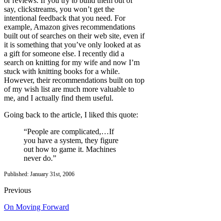
or reviews. If you try to build them out of
say, clickstreams, you won’t get the
intentional feedback that you need. For
example, Amazon gives recommendations
built out of searches on their web site, even if
it is something that you’ve only looked at as
a gift for someone else. I recently did a
search on knitting for my wife and now I’m
stuck with knitting books for a while.
However, their recommendations built on top
of my wish list are much more valuable to
me, and I actually find them useful.
Going back to the article, I liked this quote:
“People are complicated,…If
you have a system, they figure
out how to game it. Machines
never do.”
Published: January 31st, 2006
Previous
On Moving Forward