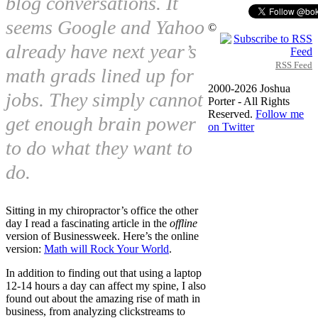
blog conversations. It
seems Google and Yahoo
©
already have next year’s
RSS Feed
math grads lined up for
2000-2026 Joshua
jobs. They simply cannot
Porter - All Rights
Reserved.
Follow me
get enough brain power
on Twitter
to do what they want to
do.
Sitting in my chiropractor’s office the other
day I read a fascinating article in the
offline
version of Businessweek. Here’s the online
version:
Math will Rock Your World
.
In addition to finding out that using a laptop
12-14 hours a day can affect my spine, I also
found out about the amazing rise of math in
business, from analyzing clickstreams to