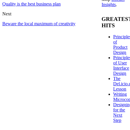
Quality is the best business plan
Insights
.
Next
GREATES
Beware the local maximum of creativity
HITS
Principle
of
Product
Design
Principle
of User
Interface
Design
The
Del.icio.
Lesson
Writing
Microco
Designi
for the
Next
Step