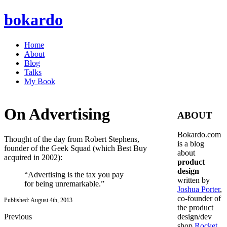
bokardo
Home
About
Blog
Talks
My Book
On Advertising
ABOUT
Bokardo.com
Thought of the day from Robert Stephens,
is a blog
founder of the Geek Squad (which Best Buy
about
acquired in 2002):
product
design
“Advertising is the tax you pay
written by
for being unremarkable.”
Joshua Porter
,
co-founder of
Published: August 4th, 2013
the product
Previous
design/dev
shop
Rocket