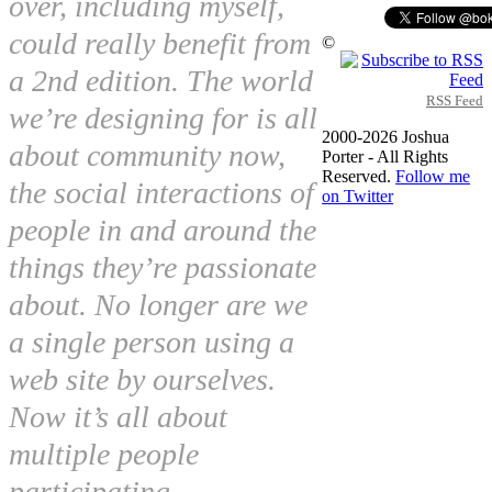
over, including myself,
could really benefit from
©
a 2nd edition. The world
RSS Feed
we’re designing for is all
2000-2026 Joshua
about community now,
Porter - All Rights
Reserved.
Follow me
the social interactions of
on Twitter
people in and around the
things they’re passionate
about. No longer are we
a single person using a
web site by ourselves.
Now it’s all about
multiple people
participating,