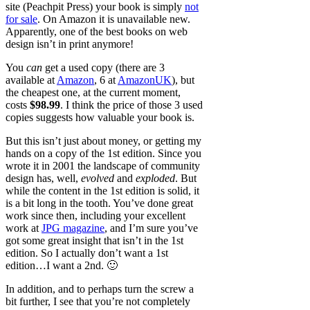
site (Peachpit Press) your book is simply
not
for sale
. On Amazon it is unavailable new.
Apparently, one of the best books on web
design isn’t in print anymore!
You
can
get a used copy (there are 3
available at
Amazon
, 6 at
AmazonUK
), but
the cheapest one, at the current moment,
costs
$98.99
. I think the price of those 3 used
copies suggests how valuable your book is.
But this isn’t just about money, or getting my
hands on a copy of the 1st edition. Since you
wrote it in 2001 the landscape of community
design has, well,
evolved
and
exploded
. But
while the content in the 1st edition is solid, it
is a bit long in the tooth. You’ve done great
work since then, including your excellent
work at
JPG magazine
, and I’m sure you’ve
got some great insight that isn’t in the 1st
edition. So I actually don’t want a 1st
edition…I want a 2nd. 🙂
In addition, and to perhaps turn the screw a
bit further, I see that you’re not completely