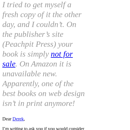
I tried to get myself a
fresh copy of it the other
day, and I couldn’t. On
the publisher’s site
(Peachpit Press) your
book is simply
not for
sale
. On Amazon it is
unavailable new.
Apparently, one of the
best books on web design
isn’t in print anymore!
Dear
Derek
,
I’m writing to ask you if you would consider