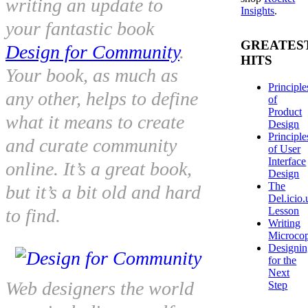
writing an update to
Insights
.
your fantastic book
GREATES
Design for Community
.
HITS
Your book, as much as
Principle
any other, helps to define
of
Product
what it means to create
Design
Principle
and curate community
of User
Interface
online. It’s a great book,
Design
The
but it’s a bit old and hard
Del.icio.
Lesson
to find.
Writing
Microco
Designi
for the
Next
Web designers the world
Step