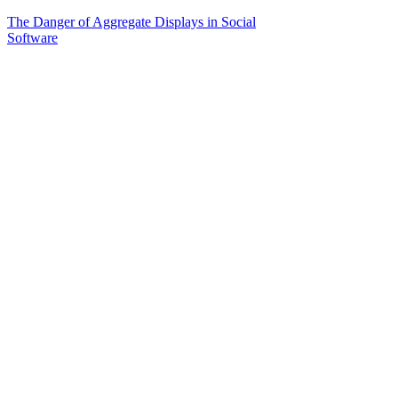
The Danger of Aggregate Displays in Social
Software