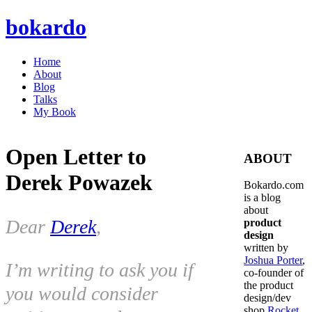
bokardo
Home
About
Blog
Talks
My Book
Open Letter to
ABOUT
Derek Powazek
Bokardo.com
is a blog
about
Dear
Derek
,
product
design
written by
Joshua Porter
,
I’m writing to ask you if
co-founder of
the product
you would consider
design/dev
shop
Rocket