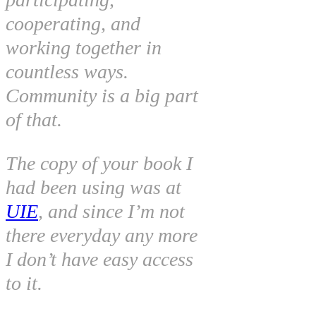
cooperating, and
working together in
countless ways.
Community is a big part
of that.
The copy of your book I
had been using was at
UIE
, and since I’m not
there everyday any more
I don’t have easy access
to it.