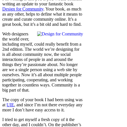
writing an update to your fantastic book
Design for Community
. Your book, as much
as any other, helps to define what it means to
create and curate community online. It’s a
great book, but it’s a bit old and hard to find.
Web designers
the world over,
including myself, could really benefit from a
2nd edition. The world we’re designing for
is all about community now, the social
interactions of people in and around the
things they’re passionate about. No longer
are we a single person using a web site by
ourselves. Now it’s all about multiple people
participating, cooperating, and working
together in countless ways. Community is a
big part of that.
The copy of your book I had been using was
at
UIE
, and since I’m not there everyday any
more I don’t have easy access to it.
I tried to get myself a fresh copy of it the
other day, and I couldn’t. On the publisher’s