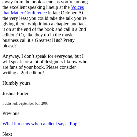
away from the book scene, as you’re among
the excellent speaking lineup at the
Voices
that Matter Conference
in late October. At
the very least you could take the talk you’re
giving there, whip it into a chapter, and tack
it on at the end of the book and call it a 2nd
edition? Or, like they do in the music
business call it a Greatest Hits? Pretty
please?
Anyway, I don’t speak for everyone, but I
will speak for a lot of designers I know who
are fans of your book. Please consider
writing a 2nd edition!
Humbly yours,
Joshua Porter
Published: September 6th, 2007
Previous
What it means when a client says “Pop”
Next