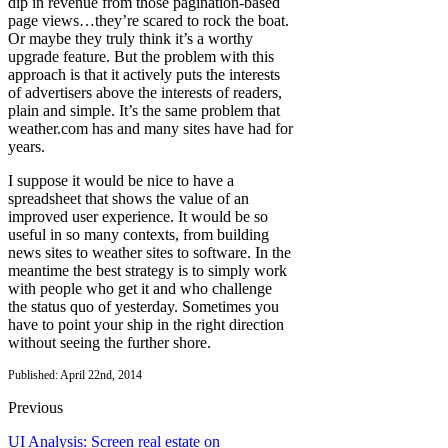
dip in revenue from those pagination-based
page views…they’re scared to rock the boat.
Or maybe they truly think it’s a worthy
upgrade feature. But the problem with this
approach is that it actively puts the interests
of advertisers above the interests of readers,
plain and simple. It’s the same problem that
weather.com has and many sites have had for
years.
I suppose it would be nice to have a
spreadsheet that shows the value of an
improved user experience. It would be so
useful in so many contexts, from building
news sites to weather sites to software. In the
meantime the best strategy is to simply work
with people who get it and who challenge
the status quo of yesterday. Sometimes you
have to point your ship in the right direction
without seeing the further shore.
Published: April 22nd, 2014
Previous
UI Analysis: Screen real estate on