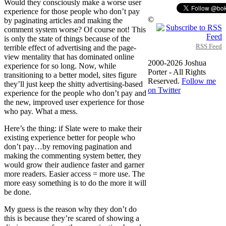
Would they consciously make a worse user
experience for those people who don’t pay
©
by paginating articles and making the
comment system worse? Of course not! This
is only the state of things because of the
RSS Feed
terrible effect of advertising and the page-
view mentality that has dominated online
2000-2026 Joshua
experience for so long. Now, while
Porter - All Rights
transitioning to a better model, sites figure
Reserved.
Follow me
they’ll just keep the shitty advertising-based
on Twitter
experience for the people who don’t pay and
the new, improved user experience for those
who pay. What a mess.
Here’s the thing: if Slate were to make their
existing experience better for people who
don’t pay…by removing pagination and
making the commenting system better, they
would grow their audience faster and garner
more readers. Easier access = more use. The
more easy something is to do the more it will
be done.
My guess is the reason why they don’t do
this is because they’re scared of showing a