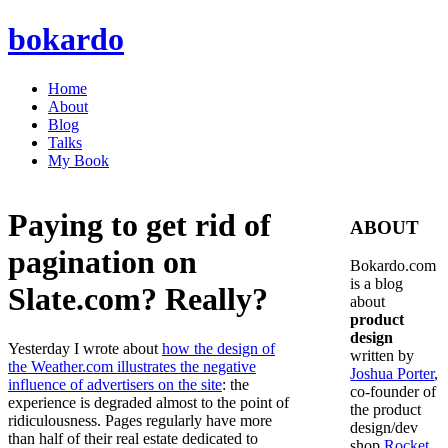
bokardo
Home
About
Blog
Talks
My Book
Paying to get rid of
ABOUT
pagination on
Bokardo.com
is a blog
Slate.com? Really?
about
product
design
Yesterday I wrote about
how the design of
written by
the Weather.com illustrates the negative
Joshua Porter
,
influence of advertisers on the site
: the
co-founder of
experience is degraded almost to the point of
the product
ridiculousness. Pages regularly have more
design/dev
than half of their real estate dedicated to
shop
Rocket