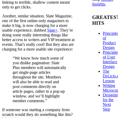
linking to terrible, shallow content meant
Insights
.
only to get clicks.
Another, similar situation. Slate Magazine,
GREATES
one of the first online-only magazines to
HITS
make it big, is now charging for a more
usable experience, dubbed
Slate+
. They’re
Principle
doing some really interesting things like
of
better access to writers and VIP treatment at
Product
events. That’s really cool! But they also are
Design
charging for a more usable site experience:
Principle
of User
“We know how much some of
Interface
you dislike pagination: Slate
Design
Plus members will automatically
The
get single-page articles
Del.icio.
throughout the site. Members
Lesson
will also be able to read and
Writing
post comments directly on
Microco
article pages, rather in a pop-up
Designi
window, and we’ll highlight
for the
member comments.”
Next
Step
If someone was starting a company from
scratch would they do something like this?