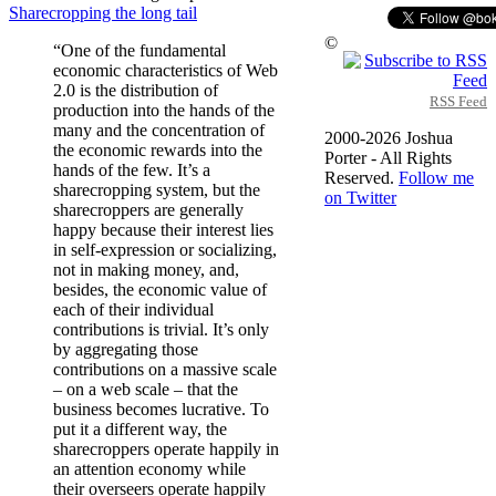
Sharecropping the long tail
©
“One of the fundamental
economic characteristics of Web
2.0 is the distribution of
RSS Feed
production into the hands of the
many and the concentration of
2000-2026 Joshua
the economic rewards into the
Porter - All Rights
hands of the few. It’s a
Reserved.
Follow me
sharecropping system, but the
on Twitter
sharecroppers are generally
happy because their interest lies
in self-expression or socializing,
not in making money, and,
besides, the economic value of
each of their individual
contributions is trivial. It’s only
by aggregating those
contributions on a massive scale
– on a web scale – that the
business becomes lucrative. To
put it a different way, the
sharecroppers operate happily in
an attention economy while
their overseers operate happily