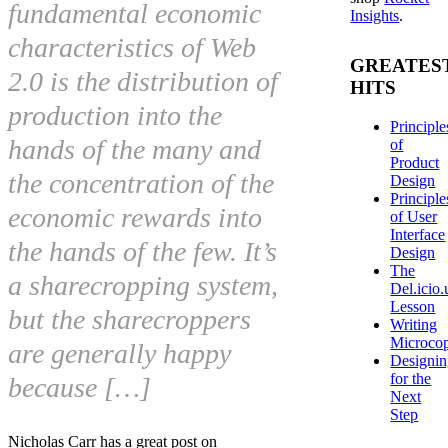
fundamental economic
Insights
.
characteristics of Web
GREATES
2.0 is the distribution of
HITS
production into the
Principle
hands of the many and
of
Product
the concentration of the
Design
Principle
economic rewards into
of User
Interface
the hands of the few. It’s
Design
The
a sharecropping system,
Del.icio.
Lesson
but the sharecroppers
Writing
Microco
are generally happy
Designi
for the
because […]
Next
Step
Nicholas Carr has a great post on