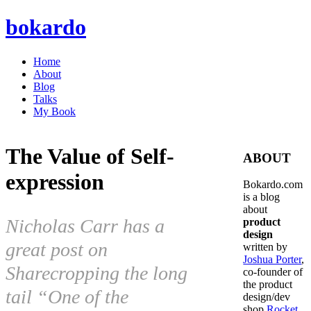
bokardo
Home
About
Blog
Talks
My Book
The Value of Self-
ABOUT
expression
Bokardo.com
is a blog
about
Nicholas Carr has a
product
design
great post on
written by
Joshua Porter
,
Sharecropping the long
co-founder of
the product
tail “One of the
design/dev
shop
Rocket