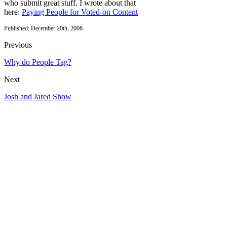
who submit great stuff. I wrote about that
here:
Paying People for Voted-on Content
Published: December 20th, 2006
Previous
Why do People Tag?
Next
Josh and Jared Show