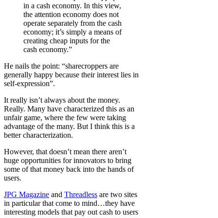
in a cash economy. In this view,
the attention economy does not
operate separately from the cash
economy; it’s simply a means of
creating cheap inputs for the
cash economy.”
He nails the point: “sharecroppers are
generally happy because their interest lies in
self-expression”.
It really isn’t always about the money.
Really. Many have characterized this as an
unfair game, where the few were taking
advantage of the many. But I think this is a
better characterization.
However, that doesn’t mean there aren’t
huge opportunities for innovators to bring
some of that money back into the hands of
users.
JPG Magazine
and
Threadless
are two sites
in particular that come to mind…they have
interesting models that pay out cash to users