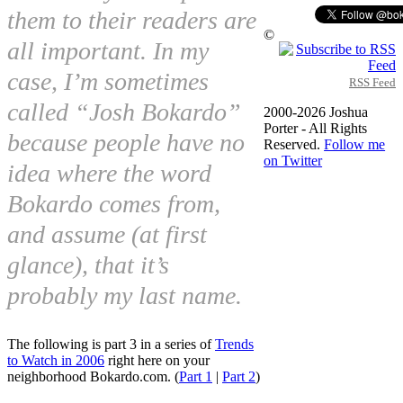
them to their readers are
©
all important. In my
case, I’m sometimes
RSS Feed
called “Josh Bokardo”
2000-2026 Joshua
Porter - All Rights
because people have no
Reserved.
Follow me
on Twitter
idea where the word
Bokardo comes from,
and assume (at first
glance), that it’s
probably my last name.
The following is part 3 in a series of
Trends
to Watch in 2006
right here on your
neighborhood Bokardo.com. (
Part 1
|
Part 2
)