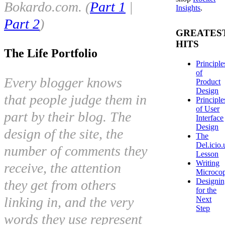
Bokardo.com. (
Part 1
|
Insights
.
Part 2
)
GREATES
HITS
The Life Portfolio
Principle
of
Every blogger knows
Product
Design
that people judge them in
Principle
of User
part by their blog. The
Interface
Design
design of the site, the
The
Del.icio.
number of comments they
Lesson
Writing
receive, the attention
Microco
Designi
they get from others
for the
linking in, and the very
Next
Step
words they use represent