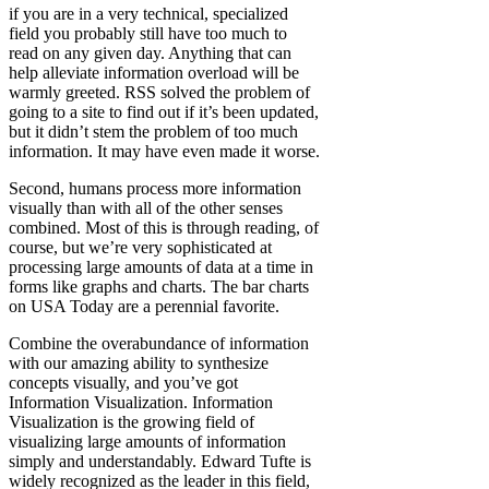
if you are in a very technical, specialized
field you probably still have too much to
read on any given day. Anything that can
help alleviate information overload will be
warmly greeted. RSS solved the problem of
going to a site to find out if it’s been updated,
but it didn’t stem the problem of too much
information. It may have even made it worse.
Second, humans process more information
visually than with all of the other senses
combined. Most of this is through reading, of
course, but we’re very sophisticated at
processing large amounts of data at a time in
forms like graphs and charts. The bar charts
on USA Today are a perennial favorite.
Combine the overabundance of information
with our amazing ability to synthesize
concepts visually, and you’ve got
Information Visualization. Information
Visualization is the growing field of
visualizing large amounts of information
simply and understandably. Edward Tufte is
widely recognized as the leader in this field,