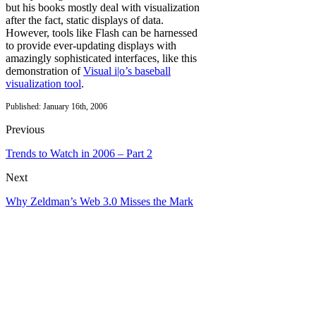
but his books mostly deal with visualization
after the fact, static displays of data.
However, tools like Flash can be harnessed
to provide ever-updating displays with
amazingly sophisticated interfaces, like this
demonstration of
Visual i|o’s baseball
visualization tool
.
Published: January 16th, 2006
Previous
Trends to Watch in 2006 – Part 2
Next
Why Zeldman’s Web 3.0 Misses the Mark