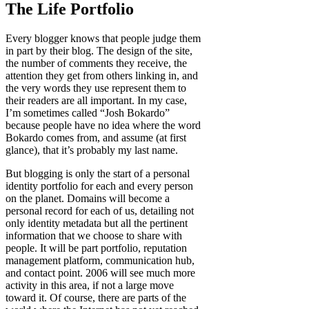
The Life Portfolio
Every blogger knows that people judge them
in part by their blog. The design of the site,
the number of comments they receive, the
attention they get from others linking in, and
the very words they use represent them to
their readers are all important. In my case,
I’m sometimes called “Josh Bokardo”
because people have no idea where the word
Bokardo comes from, and assume (at first
glance), that it’s probably my last name.
But blogging is only the start of a personal
identity portfolio for each and every person
on the planet. Domains will become a
personal record for each of us, detailing not
only identity metadata but all the pertinent
information that we choose to share with
people. It will be part portfolio, reputation
management platform, communication hub,
and contact point. 2006 will see much more
activity in this area, if not a large move
toward it. Of course, there are parts of the