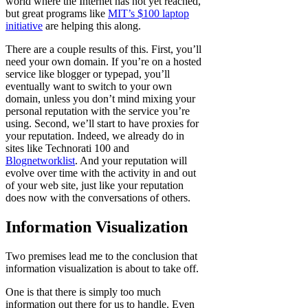
world where the Internet has not yet reached,
but great programs like
MIT’s $100 laptop
initiative
are helping this along.
There are a couple results of this. First, you’ll
need your own domain. If you’re on a hosted
service like blogger or typepad, you’ll
eventually want to switch to your own
domain, unless you don’t mind mixing your
personal reputation with the service you’re
using. Second, we’ll start to have proxies for
your reputation. Indeed, we already do in
sites like Technorati 100 and
Blognetworklist
. And your reputation will
evolve over time with the activity in and out
of your web site, just like your reputation
does now with the conversations of others.
Information Visualization
Two premises lead me to the conclusion that
information visualization is about to take off.
One is that there is simply too much
information out there for us to handle. Even