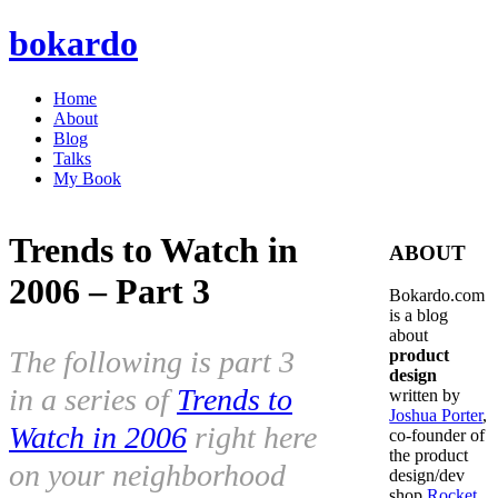
bokardo
Home
About
Blog
Talks
My Book
Trends to Watch in
ABOUT
2006 – Part 3
Bokardo.com
is a blog
about
The following is part 3
product
design
in a series of
Trends to
written by
Joshua Porter
,
Watch in 2006
right here
co-founder of
the product
on your neighborhood
design/dev
shop
Rocket