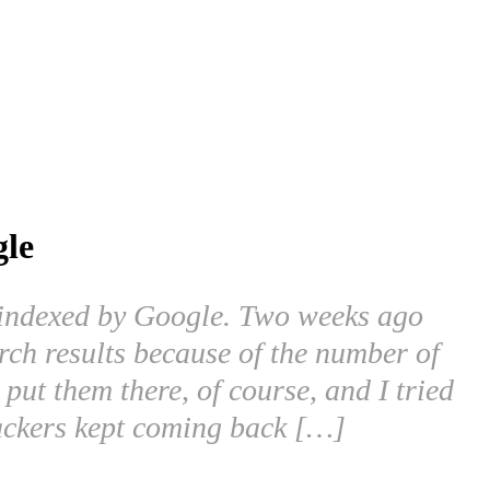
gle
g indexed by Google. Two weeks ago
rch results because of the number of
put them there, of course, and I tried
 hackers kept coming back […]