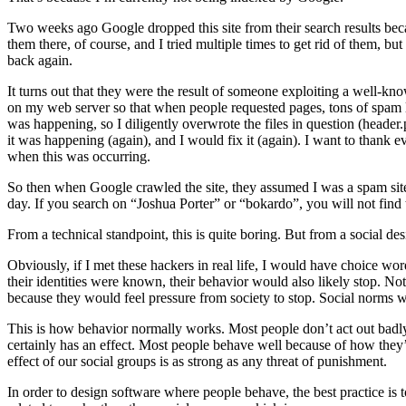
Two weeks ago Google dropped this site from their search results bec
them there, of course, and I tried multiple times to get rid of them, b
back again.
It turns out that they were the result of someone exploiting a well-k
on my web server so that when people requested pages, tons of spam lin
was happening, so I diligently overwrote the files in question (header
it was happening (again), and I would fix it (again). I want to than
when this was occurring.
So then when Google crawled the site, they assumed I was a spam site 
day. If you search on “Joshua Porter” or “bokardo”, you will not find th
From a technical standpoint, this is quite boring. But from a social desi
Obviously, if I met these hackers in real life, I would have choice wo
their identities were known, their behavior would also likely stop. No
because they would feel pressure from society to stop. Social norms w
This is how behavior normally works. Most people don’t act out badl
certainly has an effect. Most people behave well because of how they
effect of our social groups is as strong as any threat of punishment.
In order to design software where people behave, the best practice is 