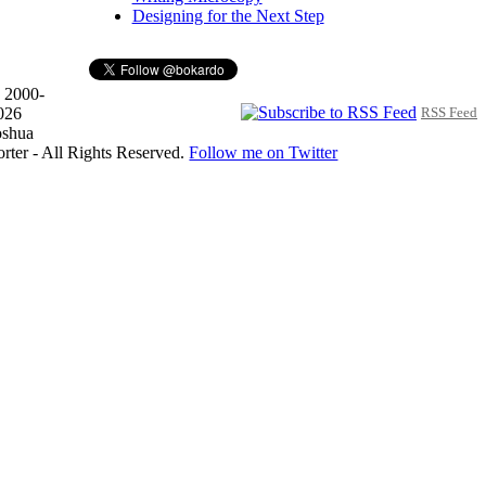
Designing for the Next Step
 2000-
026
RSS Feed
oshua
orter - All Rights Reserved.
Follow me on Twitter