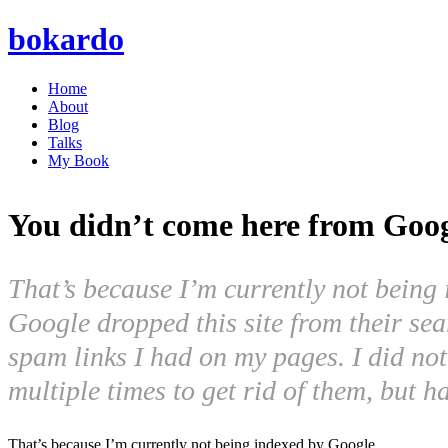
bokardo
Home
About
Blog
Talks
My Book
You didn’t come here from Goo
That’s because I’m currently not bein
Google dropped this site from their sea
spam links I had on my pages. I did not 
multiple times to get rid of them, but
That’s because I’m currently not being indexed by Google.