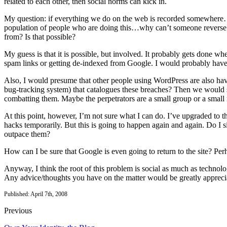
related to each other, then social norms can kick in.
My question: if everything we do on the web is recorded somewhere…wh
population of people who are doing this…why can’t someone reverse 
from? Is that possible?
My guess is that it is possible, but involved. It probably gets done w
spam links or getting de-indexed from Google. I would probably have
Also, I would presume that other people using WordPress are also hav
bug-tracking system) that catalogues these breaches? Then we woul
combatting them. Maybe the perpetrators are a small group or a small
At this point, however, I’m not sure what I can do. I’ve upgraded to 
hacks temporarily. But this is going to happen again and again. Do I s
outpace them?
How can I be sure that Google is even going to return to the site? Per
Anyway, I think the root of this problem is social as much as technol
Any advice/thoughts you have on the matter would be greatly appreci
Published: April 7th, 2008
Previous