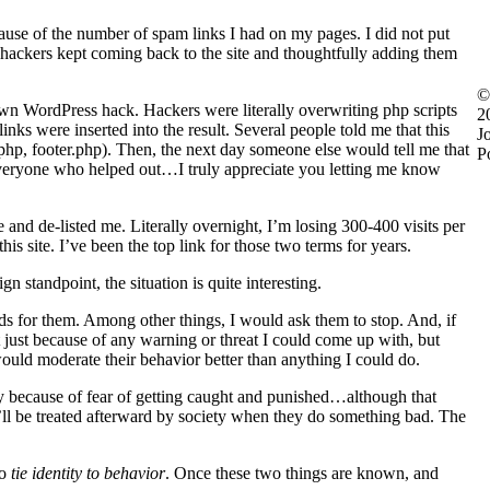
ause of the number of spam links I had on my pages. I did not put
ut hackers kept coming back to the site and thoughtfully adding them
©
nown WordPress hack. Hackers were literally overwriting php scripts
2
ks were inserted into the result. Several people told me that this
J
.php, footer.php). Then, the next day someone else would tell me that
P
k everyone who helped out…I truly appreciate you letting me know
and de-listed me. Literally overnight, I’m losing 300-400 visits per
is site. I’ve been the top link for those two terms for years.
gn standpoint, the situation is quite interesting.
rds for them. Among other things, I would ask them to stop. And, if
t just because of any warning or threat I could come up with, but
ould moderate their behavior better than anything I could do.
y because of fear of getting caught and punished…although that
’ll be treated afterward by society when they do something bad. The
to
tie identity to behavior
. Once these two things are known, and