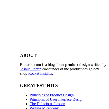
ABOUT
Bokardo.com is a blog about
product design
written by
Joshua Porter
, co-founder of the product design/dev
shop
Rocket Insights
.
GREATEST HITS
Principles of Product Design
Principles of User Interface Design
The Del.icio.us Lesson
Writing Microcopy