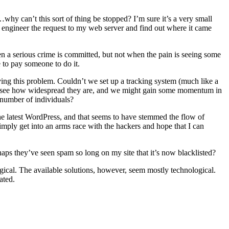
y can’t this sort of thing be stopped? I’m sure it’s a very small
engineer the request to my web server and find out where it came
hen a serious crime is committed, but not when the pain is seeing some
 to pay someone to do it.
ing this problem. Couldn’t we set up a tracking system (much like a
d see how widespread they are, and we might gain some momentum in
 number of individuals?
the latest WordPress, and that seems to have stemmed the flow of
imply get into an arms race with the hackers and hope that I can
haps they’ve seen spam so long on my site that it’s now blacklisted?
ogical. The available solutions, however, seem mostly technological.
ated.