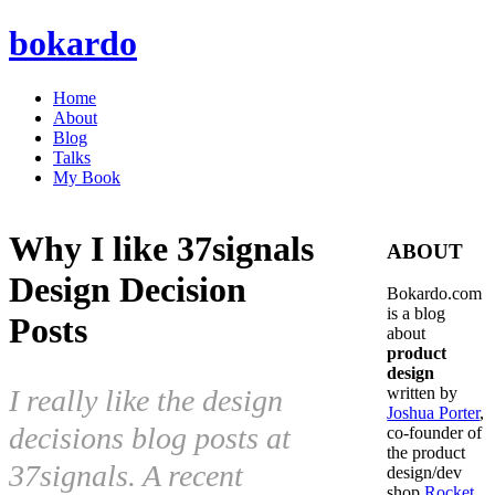
bokardo
Home
About
Blog
Talks
My Book
Why I like 37signals
ABOUT
Design Decision
Bokardo.com
is a blog
Posts
about
product
design
I really like the design
written by
Joshua Porter
,
decisions blog posts at
co-founder of
the product
37signals. A recent
design/dev
shop
Rocket