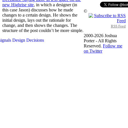
new Highrise site
, in which a designer (in
this case Jason) discusses how he made
©
changes to a certain design. He shows the
initial design, lays out the rationale for
change, and then shows the changes. The
RSS Feed
structure of the post couldn’t be more simple.
2000-2026 Joshua
Porter - All Rights
Reserved.
Follow me
on Twitter