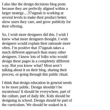
I also like the design decisions blog posts
because they are perfectly aligned within a
larger strategy…37signals is working at
several levels to make their product better,
show users they care, and grow publicity for
their offering.
So, I wish more designers did this. I wish I
knew what more designers thought. I wish
designers would explain their rationale more
often. I’m positive that 37signals takes a
much different approach than many other
designers. I know lots of folks who would
design these pages in a completely different
way. But you know what? Most aren’t
talking about it on their blog, sharing their
process, or going through this public ritual.
I think that design education in general needs
to be more public. Design shouldn’t be
mysterious! It should be everywhere, part of
the culture, part of daily life. Kids should be
designing in school. Design should be part of
the curriculum. We should be soaked in it.