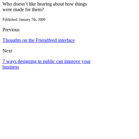
Who doesn’t like hearing about how things
were made for them?
Published: January 7th, 2009
Previous
Thoughts on the Friendfeed interface
Next
7 ways designing in public can improve your
business