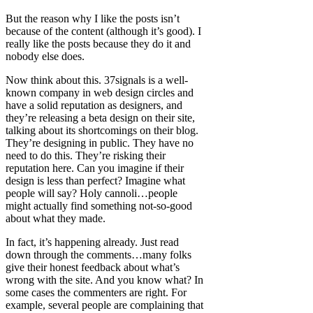
But the reason why I like the posts isn’t
because of the content (although it’s good). I
really like the posts because they do it and
nobody else does.
Now think about this. 37signals is a well-
known company in web design circles and
have a solid reputation as designers, and
they’re releasing a beta design on their site,
talking about its shortcomings on their blog.
They’re designing in public. They have no
need to do this. They’re risking their
reputation here. Can you imagine if their
design is less than perfect? Imagine what
people will say? Holy cannoli…people
might actually find something not-so-good
about what they made.
In fact, it’s happening already. Just read
down through the comments…many folks
give their honest feedback about what’s
wrong with the site. And you know what? In
some cases the commenters are right. For
example, several people are complaining that