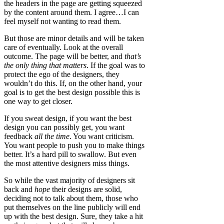
the headers in the page are getting squeezed
by the content around them. I agree…I can
feel myself not wanting to read them.
But those are minor details and will be taken
care of eventually. Look at the overall
outcome. The page will be better, and
that’s
the only thing that matters
. If the goal was to
protect the ego of the designers, they
wouldn’t do this. If, on the other hand, your
goal is to get the best design possible this is
one way to get closer.
If you sweat design, if you want the best
design you can possibly get, you want
feedback
all the time
. You want criticism.
You want people to push you to make things
better. It’s a hard pill to swallow. But even
the most attentive designers miss things.
So while the vast majority of designers sit
back and
hope
their designs are solid,
deciding not to talk about them, those who
put themselves on the line publicly will end
up with the best design. Sure, they take a hit