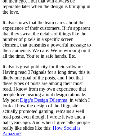
on their ego…but that will always be
reparable later when the design is bringing in
the love.
It also shows that the team cares about the
experience of their customers. If it’s apparent
that they sweat the details of things like the
number of pixels in a specific screen
element, that transmits a powerful message to
their audience. We care. We’re working on it
all the time. You’re in safe hands. Etc.
It also is great publicity for their software.
Having read 37signals for a long time, this is
likely one goal of the posts, and I bet that
these types of posts are among their most
read. I know from my own experience that
people love hearing about design rationale.
My post
Digg’s Design Dilemma
, in which I
look at how the design of the Digg site
actually promoted gaming, remains a well-
read post even though I wrote it two and a
half years ago. And when I give talks people
really like slides like this:
How Social is
Amazon?
.