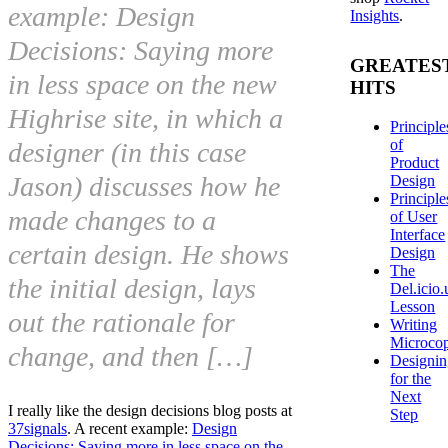
example: Design
Insights
.
Decisions: Saying more
GREATES
in less space on the new
HITS
Highrise site, in which a
Principle
of
designer (in this case
Product
Jason) discusses how he
Design
Principle
made changes to a
of User
Interface
certain design. He shows
Design
The
the initial design, lays
Del.icio.
Lesson
out the rationale for
Writing
Microco
change, and then […]
Designi
for the
Next
I really like the design decisions blog posts at
Step
37signals
. A recent example:
Design
Decisions: Saying more in less space on the