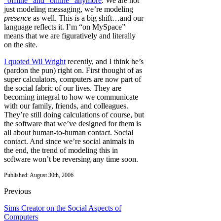
“offline” and “online” anymore
. We are not
just modeling messaging, we’re modeling
presence
as well. This is a big shift…and our
language reflects it. I’m “on MySpace”
means that we are figuratively and literally
on the site.
I quoted Wil Wright
recently, and I think he’s
(pardon the pun) right on. First thought of as
super calculators, computers are now part of
the social fabric of our lives. They are
becoming integral to how we communicate
with our family, friends, and colleagues.
They’re still doing calculations of course, but
the software that we’ve designed for them is
all about human-to-human contact. Social
contact. And since we’re social animals in
the end, the trend of modeling this in
software won’t be reversing any time soon.
Published: August 30th, 2006
Previous
Sims Creator on the Social Aspects of
Computers