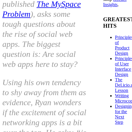
published
The MySpace
Insights
.
Problem
), asks some
GREATES
tough questions about
HITS
the rise of social web
Principle
apps. The biggest
of
Product
question is:
Are social
Design
Principle
web apps here to stay?
of User
Interface
Design
The
Using his own tendency
Del.icio.
Lesson
to shy away from them as
Writing
evidence, Ryan wonders
Microco
Designi
if the excitement of social
for the
Next
networking apps is a bit
Step