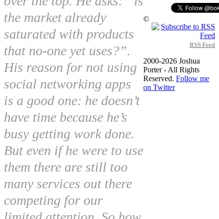
over the top. He asks: “is
the market already
©
saturated with products
RSS Feed
that no-one yet uses?”.
2000-2026 Joshua
His reason for not using
Porter - All Rights
Reserved.
Follow me
social networking apps
on Twitter
is a good one: he doesn’t
have time because he’s
busy getting work done.
But even if he were to use
them there are still too
many services out there
competing for our
limited attention. So how