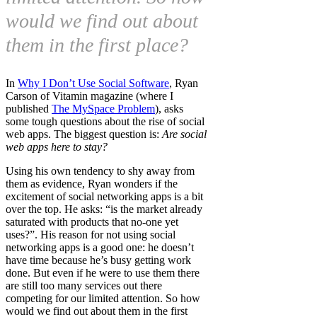
would we find out about
them in the first place?
In
Why I Don’t Use Social Software
, Ryan
Carson of Vitamin magazine (where I
published
The MySpace Problem
), asks
some tough questions about the rise of social
web apps. The biggest question is:
Are social
web apps here to stay?
Using his own tendency to shy away from
them as evidence, Ryan wonders if the
excitement of social networking apps is a bit
over the top. He asks: “is the market already
saturated with products that no-one yet
uses?”. His reason for not using social
networking apps is a good one: he doesn’t
have time because he’s busy getting work
done. But even if he were to use them there
are still too many services out there
competing for our limited attention. So how
would we find out about them in the first