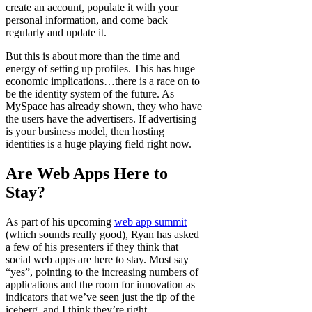
create an account, populate it with your
personal information, and come back
regularly and update it.
But this is about more than the time and
energy of setting up profiles. This has huge
economic implications…there is a race on to
be the identity system of the future. As
MySpace has already shown, they who have
the users have the advertisers. If advertising
is your business model, then hosting
identities is a huge playing field right now.
Are Web Apps Here to
Stay?
As part of his upcoming
web app summit
(which sounds really good), Ryan has asked
a few of his presenters if they think that
social web apps are here to stay. Most say
“yes”, pointing to the increasing numbers of
applications and the room for innovation as
indicators that we’ve seen just the tip of the
iceberg, and I think they’re right.