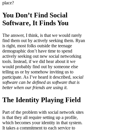
place?
You Don’t Find Social
Software, It Finds You
The answer, I think, is that we would rarely
find them out by actively seeking them. Ryan
is right, most folks outside the teenage
demographic don’t have time to spend
actively seeking out new social networking
tools. Instead, if we did hear about it we
would probably find out by someone else
telling us or by somehow inviting us to
participate. As I’ve heard it described,
social
software can be defined as software that is
better when our friends are using it
.
The Identity Playing Field
Part of the problem with social network sites
is that they all require setting up a profile,
which becomes your identity in that system.
It takes a commitment to each service to