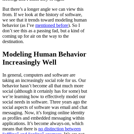
But there’s a longer angle we can view this
from. If we look at the history of software,
we see that it trends toward modeling human
behavior (as I’ve
mentioned before
). So I
don’t see this as a passing fad, but a kind of
coming up for air on the way to the
destination.
Modeling Human Behavior
Increasingly Well
In general, computers and software are
taking an increasingly social role for us. Our
behavior hasn’t become all that much more
social (although it certainly has for some) but
we’re learning how to effectively model our
social needs in software. Three years ago the
social aspects of software was email and chat
messaging. Now, it’s forging online identity
as profiles and embedded messaging within
applications. It’s become always-on, which
means that there is
no distinction between