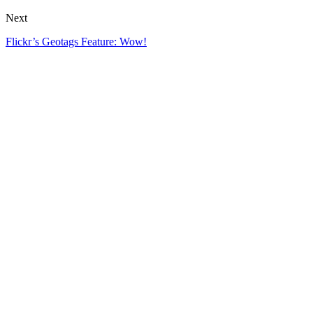
Next
Flickr’s Geotags Feature: Wow!