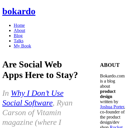
bokardo
Home
About
Blog
Talks
My Book
Are Social Web
ABOUT
Apps Here to Stay?
Bokardo.com
is a blog
about
In
Why I Don’t Use
product
design
Social Software
, Ryan
written by
Joshua Porter
,
Carson of Vitamin
co-founder of
the product
magazine (where I
design/dev
shop
Rocket