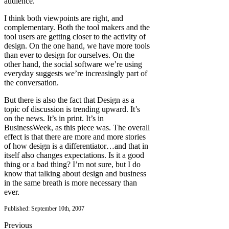
audience.
I think both viewpoints are right, and
complementary. Both the tool makers and the
tool users are getting closer to the activity of
design. On the one hand, we have more tools
than ever to design for ourselves. On the
other hand, the social software we’re using
everyday suggests we’re increasingly part of
the conversation.
But there is also the fact that Design as a
topic of discussion is trending upward. It’s
on the news. It’s in print. It’s in
BusinessWeek, as this piece was. The overall
effect is that there are more and more stories
of how design is a differentiator…and that in
itself also changes expectations. Is it a good
thing or a bad thing? I’m not sure, but I do
know that talking about design and business
in the same breath is more necessary than
ever.
Published: September 10th, 2007
Previous