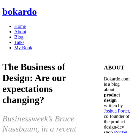
bokardo
Home
About
Blog
Talks
My Book
The Business of
ABOUT
Design: Are our
Bokardo.com
is a blog
expectations
about
product
changing?
design
written by
Joshua Porter
,
co-founder of
Businessweek’s Bruce
the product
Nussbaum, in a recent
design/dev
shop
Rocket