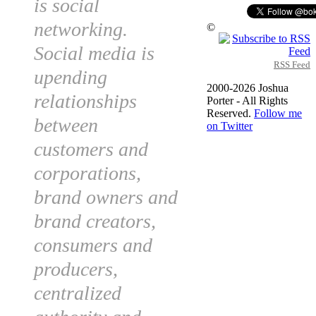
is social
networking.
©
Social media is
RSS Feed
upending
2000-2026 Joshua
relationships
Porter - All Rights
Reserved.
Follow me
between
on Twitter
customers and
corporations,
brand owners and
brand creators,
consumers and
producers,
centralized