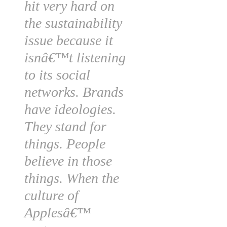
hit very hard on
the sustainability
issue because it
isnâ€™t listening
to its social
networks. Brands
have ideologies.
They stand for
things. People
believe in those
things. When the
culture of
Applesâ€™