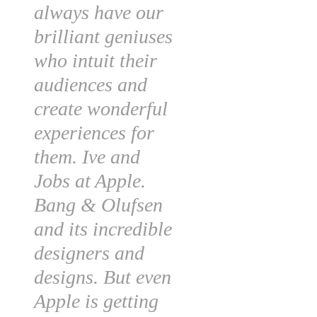
always have our
brilliant geniuses
who intuit their
audiences and
create wonderful
experiences for
them. Ive and
Jobs at Apple.
Bang & Olufsen
and its incredible
designers and
designs. But even
Apple is getting