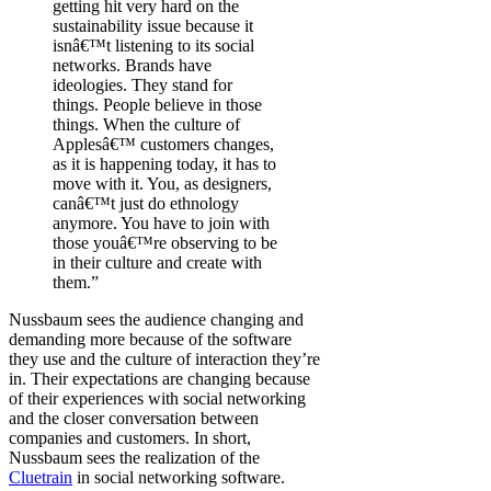
getting hit very hard on the
sustainability issue because it
isnâ€™t listening to its social
networks. Brands have
ideologies. They stand for
things. People believe in those
things. When the culture of
Applesâ€™ customers changes,
as it is happening today, it has to
move with it. You, as designers,
canâ€™t just do ethnology
anymore. You have to join with
those youâ€™re observing to be
in their culture and create with
them.”
Nussbaum sees the audience changing and
demanding more because of the software
they use and the culture of interaction they’re
in. Their expectations are changing because
of their experiences with social networking
and the closer conversation between
companies and customers. In short,
Nussbaum sees the realization of the
Cluetrain
in social networking software.