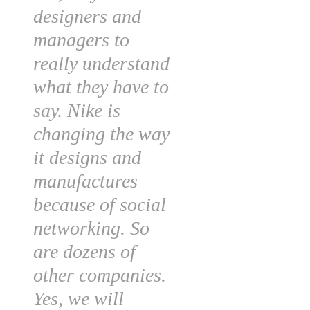
designers and
managers to
really understand
what they have to
say. Nike is
changing the way
it designs and
manufactures
because of social
networking. So
are dozens of
other companies.
Yes, we will