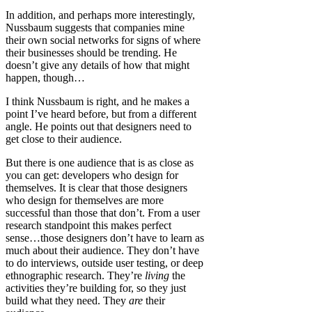
In addition, and perhaps more interestingly,
Nussbaum suggests that companies mine
their own social networks for signs of where
their businesses should be trending. He
doesn’t give any details of how that might
happen, though…
I think Nussbaum is right, and he makes a
point I’ve heard before, but from a different
angle. He points out that designers need to
get close to their audience.
But there is one audience that is as close as
you can get: developers who design for
themselves. It is clear that those designers
who design for themselves are more
successful than those that don’t. From a user
research standpoint this makes perfect
sense…those designers don’t have to learn as
much about their audience. They don’t have
to do interviews, outside user testing, or deep
ethnographic research. They’re
living
the
activities they’re building for, so they just
build what they need. They
are
their