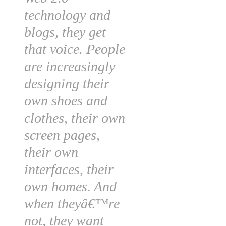
technology and
blogs, they get
that voice. People
are increasingly
designing their
own shoes and
clothes, their own
screen pages,
their own
interfaces, their
own homes. And
when theyâ€™re
not, they want