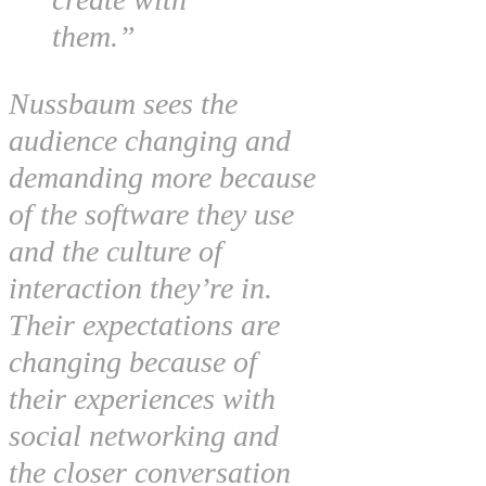
them.”
Nussbaum sees the
audience changing and
demanding more because
of the software they use
and the culture of
interaction they’re in.
Their expectations are
changing because of
their experiences with
social networking and
the closer conversation