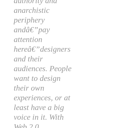
authority and
anarchistic
periphery
andâ€”pay
attention
hereâ€”designers
and their
audiences. People
want to design
their own
experiences, or at
least have a big
voice in it. With
Web 2.0