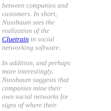
between companies and
customers. In short,
Nussbaum sees the
realization of the
Cluetrain
in social
networking software.
In addition, and perhaps
more interestingly,
Nussbaum suggests that
companies mine their
own social networks for
signs of where their