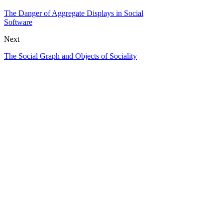
The Danger of Aggregate Displays in Social
Software
Next
The Social Graph and Objects of Sociality