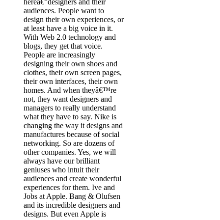
hereâ€”designers and their
audiences. People want to
design their own experiences, or
at least have a big voice in it.
With Web 2.0 technology and
blogs, they get that voice.
People are increasingly
designing their own shoes and
clothes, their own screen pages,
their own interfaces, their own
homes. And when theyâ€™re
not, they want designers and
managers to really understand
what they have to say. Nike is
changing the way it designs and
manufactures because of social
networking. So are dozens of
other companies. Yes, we will
always have our brilliant
geniuses who intuit their
audiences and create wonderful
experiences for them. Ive and
Jobs at Apple. Bang & Olufsen
and its incredible designers and
designs. But even Apple is