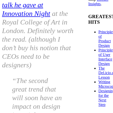
talk he gave at
Insights
.
Innovation Night
at the
GREATES
Royal College of Art in
HITS
London. Definitely worth
Principle
of
the read. (although I
Product
Design
don’t buy his notion that
Principle
of User
CEOs need to be
Interface
designers)
Design
The
Del.icio.
Lesson
“The second
Writing
Microco
great trend that
Designi
for the
will soon have an
Next
Step
impact on design