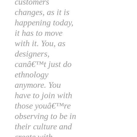
customers
changes, as it is
happening today,
it has to move
with it. You, as
designers,
canâ€™t just do
ethnology
anymore. You
have to join with
those youâ€™re
observing to be in
their culture and
create with