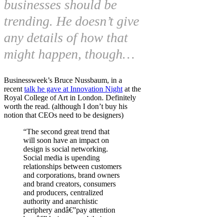
businesses should be
trending. He doesn’t give
any details of how that
might happen, though…
Businessweek’s Bruce Nussbaum, in a
recent
talk he gave at Innovation Night
at the
Royal College of Art in London. Definitely
worth the read. (although I don’t buy his
notion that CEOs need to be designers)
“The second great trend that
will soon have an impact on
design is social networking.
Social media is upending
relationships between customers
and corporations, brand owners
and brand creators, consumers
and producers, centralized
authority and anarchistic
periphery andâ€”pay attention