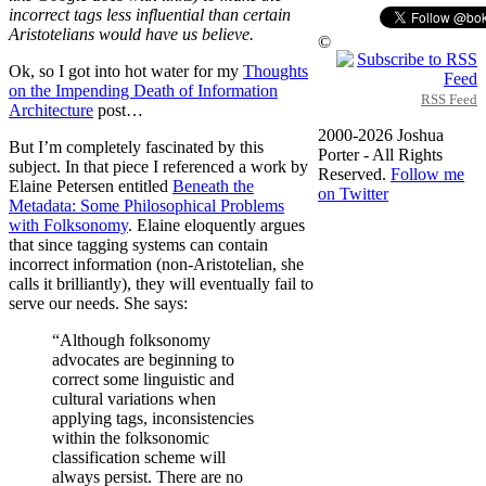
incorrect tags less influential than certain
Aristotelians would have us believe.
©
Ok, so I got into hot water for my
Thoughts
on the Impending Death of Information
RSS Feed
Architecture
post…
2000-2026 Joshua
But I’m completely fascinated by this
Porter - All Rights
subject. In that piece I referenced a work by
Reserved.
Follow me
Elaine Petersen entitled
Beneath the
on Twitter
Metadata: Some Philosophical Problems
with Folksonomy
. Elaine eloquently argues
that since tagging systems can contain
incorrect information (non-Aristotelian, she
calls it brilliantly), they will eventually fail to
serve our needs. She says:
“Although folksonomy
advocates are beginning to
correct some linguistic and
cultural variations when
applying tags, inconsistencies
within the folksonomic
classification scheme will
always persist. There are no