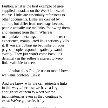
Further, what is the best example of user-
supplied metadata on the Web? Links, of
course. Links are essentially references to
other documents. Links are created by
authors but differ from meta tags because
people actually use the links, following them
and learning from them. Whereas
manipulated meta tags didn’t hurt the user
experience, manipulated links seriously kills
it. If you are putting up bad links on your
pages, people respond negatively…and
swiftly. They just won’t come back. It’s
definitely in the author’s interest to keep
links valuable to users.
…and what does Google use to model how
we value content? Links!
And we know why we can aggregate links
in this way…because we have a large
enough set of them to weed out the
inconsistencies even as they continue to
exist. We’ve got scale, baby!