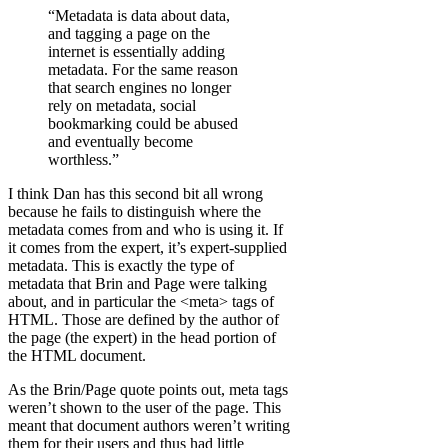
“Metadata is data about data,
and tagging a page on the
internet is essentially adding
metadata. For the same reason
that search engines no longer
rely on metadata, social
bookmarking could be abused
and eventually become
worthless.”
I think Dan has this second bit all wrong
because he fails to distinguish where the
metadata comes from and who is using it. If
it comes from the expert, it’s expert-supplied
metadata. This is exactly the type of
metadata that Brin and Page were talking
about, and in particular the <meta> tags of
HTML. Those are defined by the author of
the page (the expert) in the head portion of
the HTML document.
As the Brin/Page quote points out, meta tags
weren’t shown to the user of the page. This
meant that document authors weren’t writing
them for their users and thus had little