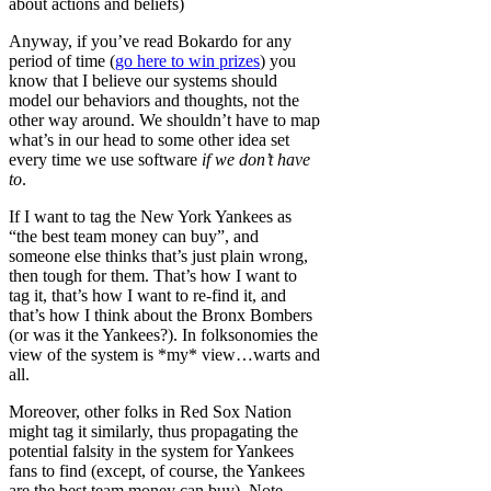
about actions and beliefs)
Anyway, if you’ve read Bokardo for any
period of time (
go here to win prizes
) you
know that I believe our systems should
model our behaviors and thoughts, not the
other way around. We shouldn’t have to map
what’s in our head to some other idea set
every time we use software
if we don’t have
to
.
If I want to tag the New York Yankees as
“the best team money can buy”, and
someone else thinks that’s just plain wrong,
then tough for them. That’s how I want to
tag it, that’s how I want to re-find it, and
that’s how I think about the Bronx Bombers
(or was it the Yankees?). In folksonomies the
view of the system is *my* view…warts and
all.
Moreover, other folks in Red Sox Nation
might tag it similarly, thus propagating the
potential falsity in the system for Yankees
fans to find (except, of course, the Yankees
are the best team money can buy). Note,