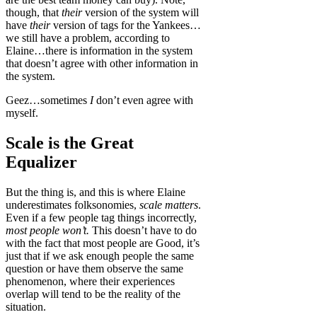
though, that
their
version of the system will
have
their
version of tags for the Yankees…
we still have a problem, according to
Elaine…there is information in the system
that doesn’t agree with other information in
the system.
Geez…sometimes
I
don’t even agree with
myself.
Scale is the Great
Equalizer
But the thing is, and this is where Elaine
underestimates folksonomies,
scale matters
.
Even if a few people tag things incorrectly,
most people won’t.
This doesn’t have to do
with the fact that most people are Good, it’s
just that if we ask enough people the same
question or have them observe the same
phenomenon, where their experiences
overlap will tend to be the reality of the
situation.