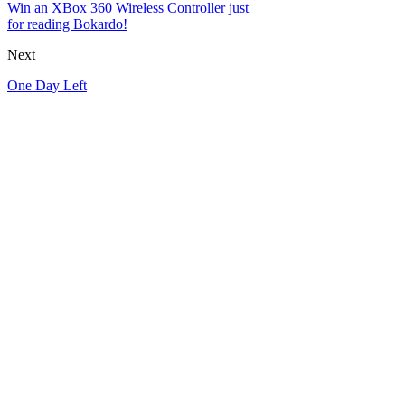
Win an XBox 360 Wireless Controller just
for reading Bokardo!
Next
One Day Left