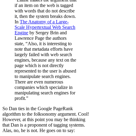
if an item on the web is tagged
with words that do not describe
it, then the system breaks down.
In
The Anatomy of a Large-
Scale Hypertextual Web Search
Engine
by Sergey Brin and
Lawrence Page the authors
state, “Also, it is interesting to
note that metadata efforts have
largely failed with web search
engines, because any text on the
page which is not directly
represented to the user is abused
to manipulate search engines.
There are even numerous
companies which specialize in
manipulating search engines for
profit.”
So Dan ties in the Google PageRank
algorithm to the folksonomy argument. Cool!
However, at this point you may be thinking
that Dan is a proponent of tagging systems.
Alas, no, he is not. He goes on to say: