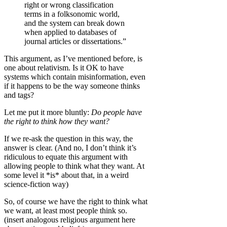
right or wrong classification
terms in a folksonomic world,
and the system can break down
when applied to databases of
journal articles or dissertations.”
This argument, as I’ve mentioned before, is
one about relativism. Is it OK to have
systems which contain misinformation, even
if it happens to be the way someone thinks
and tags?
Let me put it more bluntly:
Do people have
the right to think how they want?
If we re-ask the question in this way, the
answer is clear. (And no, I don’t think it’s
ridiculous to equate this argument with
allowing people to think what they want. At
some level it *is* about that, in a weird
science-fiction way)
So, of course we have the right to think what
we want, at least most people think so.
(insert analogous religious argument here