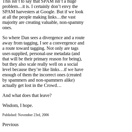
This isn’t to say that SPAM isn’t a huge
problem…it is. I certainly don’t envy the
SPAM harvesters at Google. But if we look
at all the people making links…the vast
majority are creating valuable, non-spammy
ones.
So where Dan sees a divergence and a route
away from tagging, I see a convergence and
a route toward tagging. Not only are tags
user-supplied, personal-use metadata (and
that will be their primary reason for being),
but they also scale really well on a social
level because they’re like links…if we have
enough of them the incorrect ones (created
by spammers and non-spammers alike)
actually get lost in the Crowd…
And what does that leave?
Wisdom, I hope.
Published: November 23rd, 2006
Previous