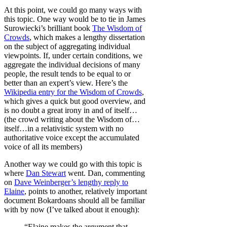
At this point, we could go many ways with
this topic. One way would be to tie in James
Surowiecki’s brilliant book
The Wisdom of
Crowds
, which makes a lengthy dissertation
on the subject of aggregating individual
viewpoints. If, under certain conditions, we
aggregate the individual decisions of many
people, the result tends to be equal to or
better than an expert’s view. Here’s the
Wikipedia entry for the Wisdom of Crowds
,
which gives a quick but good overview, and
is no doubt a great irony in and of itself…
(the crowd writing about the Wisdom of…
itself…in a relativistic system with no
authoritative voice except the accumulated
voice of all its members)
Another way we could go with this topic is
where
Dan Stewart
went. Dan, commenting
on
Dave Weinberger’s lengthy reply to
Elaine
, points to another, relatively important
document Bokardoans should all be familiar
with by now (I’ve talked about it enough):
“Elaine makes the argument that