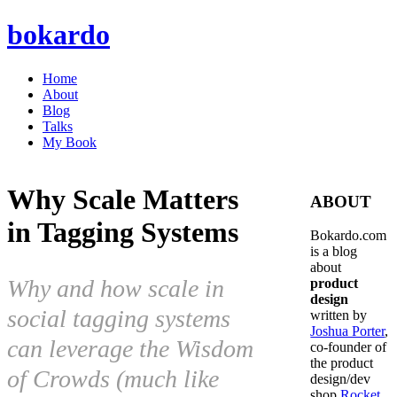
bokardo
Home
About
Blog
Talks
My Book
Why Scale Matters
ABOUT
in Tagging Systems
Bokardo.com
is a blog
about
Why and how scale in
product
design
social tagging systems
written by
Joshua Porter
,
can leverage the Wisdom
co-founder of
the product
of Crowds (much like
design/dev
shop
Rocket