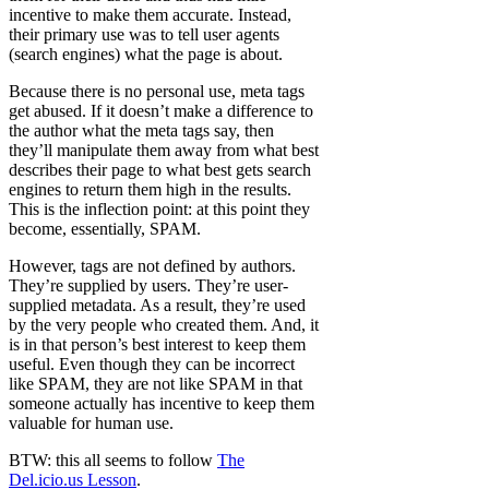
incentive to make them accurate. Instead,
their primary use was to tell user agents
(search engines) what the page is about.
Because there is no personal use, meta tags
get abused. If it doesn’t make a difference to
the author what the meta tags say, then
they’ll manipulate them away from what best
describes their page to what best gets search
engines to return them high in the results.
This is the inflection point: at this point they
become, essentially, SPAM.
However, tags are not defined by authors.
They’re supplied by users. They’re user-
supplied metadata. As a result, they’re used
by the very people who created them. And, it
is in that person’s best interest to keep them
useful. Even though they can be incorrect
like SPAM, they are not like SPAM in that
someone actually has incentive to keep them
valuable for human use.
BTW: this all seems to follow
The
Del.icio.us Lesson
.