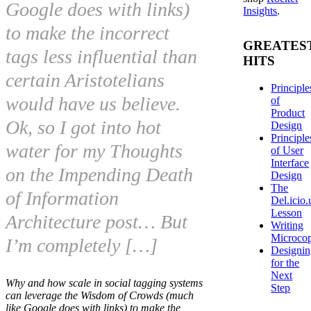
Google does with links)
Insights
.
to make the incorrect
GREATES
tags less influential than
HITS
certain Aristotelians
Principle
would have us believe.
of
Product
Ok, so I got into hot
Design
Principle
water for my Thoughts
of User
Interface
on the Impending Death
Design
The
of Information
Del.icio.
Lesson
Architecture post… But
Writing
Microco
I’m completely […]
Designi
for the
Next
Why and how scale in social tagging systems
Step
can leverage the Wisdom of Crowds (much
like Google does with links) to make the