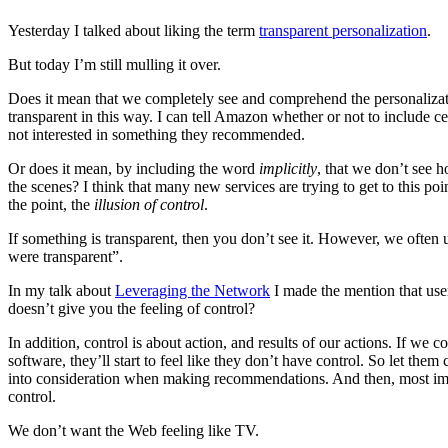
Yesterday I talked about liking the term
transparent personalization
.
But today I’m still mulling it over.
Does it mean that we completely see and comprehend the personaliza
transparent in this way. I can tell Amazon whether or not to include ce
not interested in something they recommended.
Or does it mean, by including the word
implicitly
, that we don’t see 
the scenes? I think that many new services are trying to get to this poin
the point, the
illusion of control
.
If something is transparent, then you don’t see it. However, we often us
were transparent”.
In my talk about
Leveraging the Network
I made the mention that users
doesn’t give you the feeling of control?
In addition, control is about action, and results of our actions. If we 
software, they’ll start to feel like they don’t have control. So let the
into consideration when making recommendations. And then, most import
control.
We don’t want the Web feeling like TV.