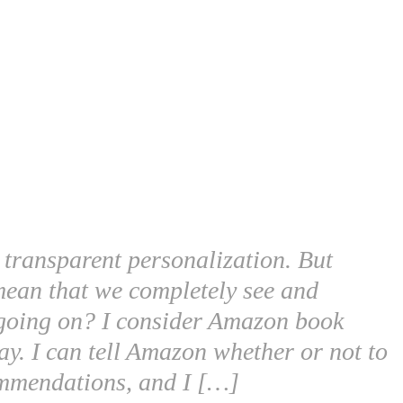
m transparent personalization. But
t mean that we completely see and
 going on? I consider Amazon book
y. I can tell Amazon whether or not to
ommendations, and I […]