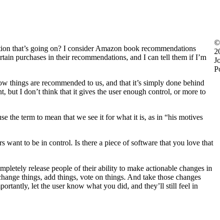
©
tion that’s going on? I consider Amazon book recommendations
2
rtain purchases in their recommendations, and I can tell them if I’m
J
P
how things are recommended to us, and that it’s simply done behind
t, but I don’t think that it gives the user enough control, or more to
e the term to mean that we see it for what it is, as in “his motives
 want to be in control. Is there a piece of software that you love that
completely release people of their ability to make actionable changes in
m change things, add things, vote on things. And take those changes
antly, let the user know what you did, and they’ll still feel in