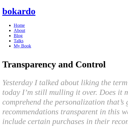
bokardo
Home
About
Blog
Talks
My Book
Transparency and Control
Yesterday I talked about liking the ter
today I’m still mulling it over. Does i
comprehend the personalization that’s
recommendations transparent in this wa
include certain purchases in their rec