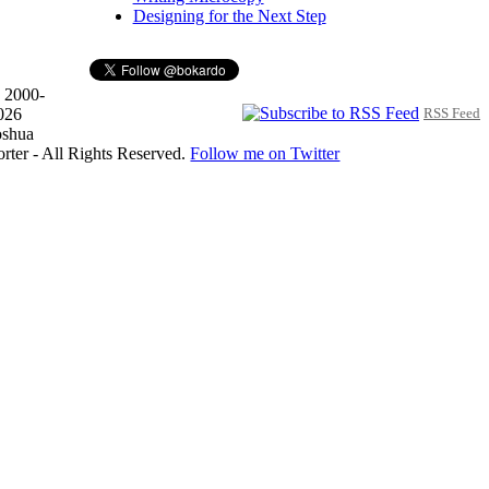
Designing for the Next Step
 2000-
026
RSS Feed
oshua
orter - All Rights Reserved.
Follow me on Twitter