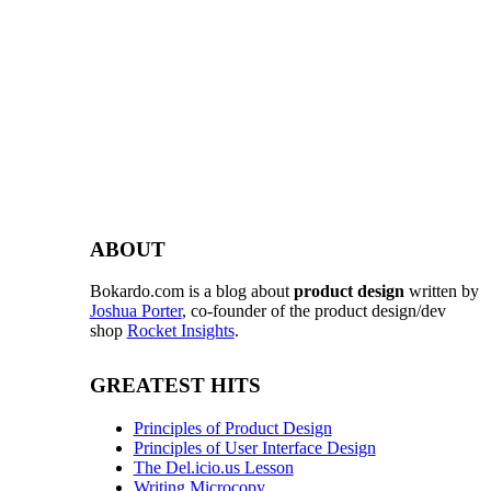
ABOUT
Bokardo.com is a blog about
product design
written by
Joshua Porter
, co-founder of the product design/dev
shop
Rocket Insights
.
GREATEST HITS
Principles of Product Design
Principles of User Interface Design
The Del.icio.us Lesson
Writing Microcopy