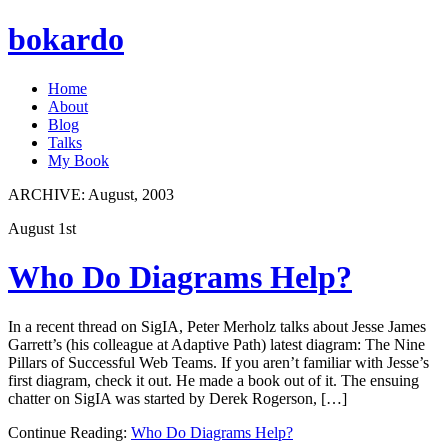
bokardo
Home
About
Blog
Talks
My Book
ARCHIVE:
August, 2003
August 1st
Who Do Diagrams Help?
In a recent thread on SigIA, Peter Merholz talks about Jesse James
Garrett’s (his colleague at Adaptive Path) latest diagram: The Nine
Pillars of Successful Web Teams. If you aren’t familiar with Jesse’s
first diagram, check it out. He made a book out of it. The ensuing
chatter on SigIA was started by Derek Rogerson, […]
Continue Reading:
Who Do Diagrams Help?