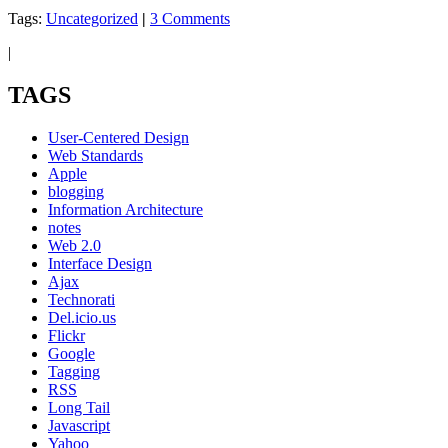
Tags:
Uncategorized
|
3 Comments
|
TAGS
User-Centered Design
Web Standards
Apple
blogging
Information Architecture
notes
Web 2.0
Interface Design
Ajax
Technorati
Del.icio.us
Flickr
Google
Tagging
RSS
Long Tail
Javascript
Yahoo