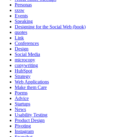
Personas
sxsw
Events
Speaking
Designing for the Social Web (book)
quotes
Link
Conferences
Design
Social Media
microcopy
copywriting
HubSpot
Strategy
Web Applications
Make them Care
Poems
Advice
Startups
News
Usability Testing
Product Design
Pivoting
Instagram
Snapchat