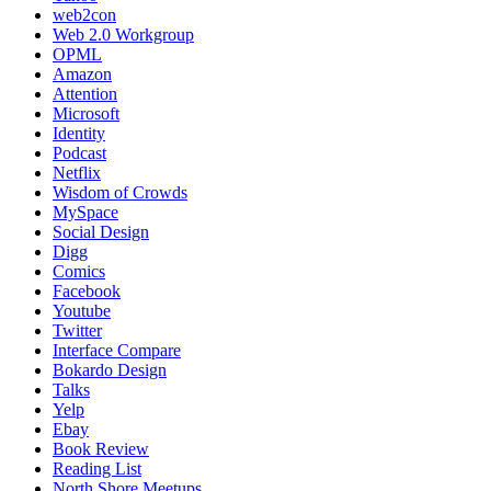
web2con
Web 2.0 Workgroup
OPML
Amazon
Attention
Microsoft
Identity
Podcast
Netflix
Wisdom of Crowds
MySpace
Social Design
Digg
Comics
Facebook
Youtube
Twitter
Interface Compare
Bokardo Design
Talks
Yelp
Ebay
Book Review
Reading List
North Shore Meetups