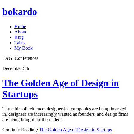
bokardo
Home
About
Blog
Talks
My Book
TAG:
Conferences
December 5th
The Golden Age of Design in
Startups
Three bits of evidence: designer-led companies are being invested
in, designers are increasingly wanted as founders, and design firms
are being bought for their talent.
Continue Reading:
The Golden Age of Design in Startups