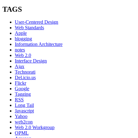
Social:
3
TAGS
Core
Principles
User-Centered Design
at
Web Standards
the
Apple
Warm
blogging
Gun
Information Architecture
Conference
notes
Oct
Web 2.0
8
Interface Design
Ajax
Technorati
Del.icio.us
Flickr
Google
Tagging
RSS
Long Tail
Javascript
Yahoo
web2con
Web 2.0 Workgroup
OPML