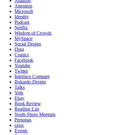
Amazon
Attention
Microsoft
Identity
Podcast
Netflix
Wisdom of Crowds
MySpace
Social Design
Digg
Comics
Facebook
Youtube
Twitter
Interface Compare
Bokardo Design
Talks
Yelp
Ebay
Book Review
Reading List
North Shore Meetups
Personas
sxsw
Events