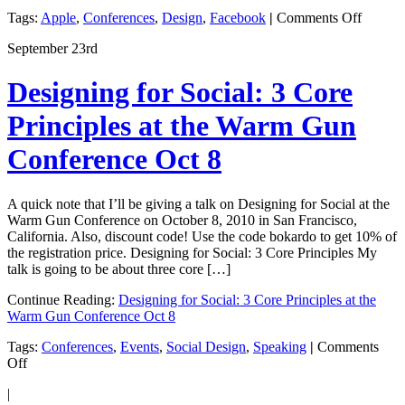
on
Tags:
Apple
,
Conferences
,
Design
,
Facebook
|
Comments Off
The
September 23rd
Golden
Age
of
Designing for Social: 3 Core
Design
in
Principles at the Warm Gun
Startup
Conference Oct 8
A quick note that I’ll be giving a talk on Designing for Social at the
Warm Gun Conference on October 8, 2010 in San Francisco,
California. Also, discount code! Use the code bokardo to get 10% of
the registration price. Designing for Social: 3 Core Principles My
talk is going to be about three core […]
Continue Reading:
Designing for Social: 3 Core Principles at the
Warm Gun Conference Oct 8
Tags:
Conferences
,
Events
,
Social Design
,
Speaking
|
Comments
on
Off
Designing
|
for