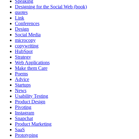
Speaking
Designing for the Social Web (book)
quotes
Link
Conferences
Design
Social Media
microcopy
copywriting
HubSpot
Strategy
Web Applications
Make them Care
Poems
Advice
Startups
News
Usability Testing
Product Design
Pivoting
Instagram
Snapchat
Product Marketing
SaaS
Prototyping