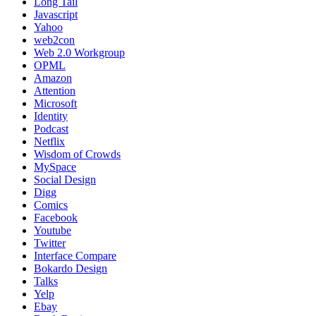
Long Tail
Javascript
Yahoo
web2con
Web 2.0 Workgroup
OPML
Amazon
Attention
Microsoft
Identity
Podcast
Netflix
Wisdom of Crowds
MySpace
Social Design
Digg
Comics
Facebook
Youtube
Twitter
Interface Compare
Bokardo Design
Talks
Yelp
Ebay