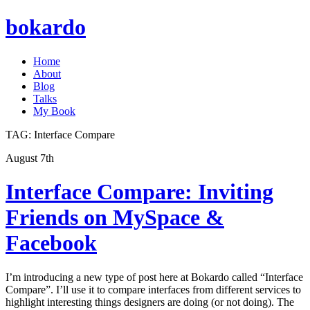
bokardo
Home
About
Blog
Talks
My Book
TAG:
Interface Compare
August 7th
Interface Compare: Inviting
Friends on MySpace &
Facebook
I’m introducing a new type of post here at Bokardo called “Interface
Compare”. I’ll use it to compare interfaces from different services to
highlight interesting things designers are doing (or not doing). The