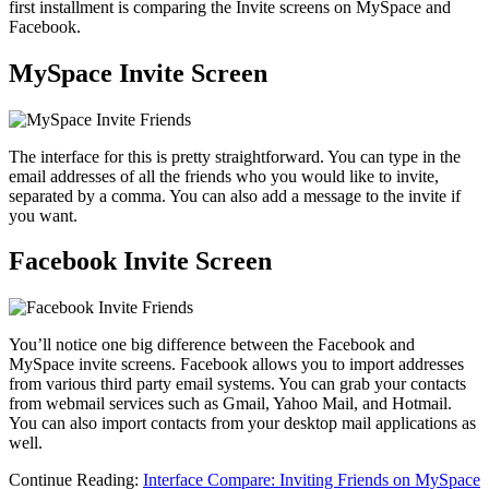
first installment is comparing the Invite screens on MySpace and
Facebook.
MySpace Invite Screen
The interface for this is pretty straightforward. You can type in the
email addresses of all the friends who you would like to invite,
separated by a comma. You can also add a message to the invite if
you want.
Facebook Invite Screen
You’ll notice one big difference between the Facebook and
MySpace invite screens. Facebook allows you to import addresses
from various third party email systems. You can grab your contacts
from webmail services such as Gmail, Yahoo Mail, and Hotmail.
You can also import contacts from your desktop mail applications as
well.
Continue Reading:
Interface Compare: Inviting Friends on MySpace