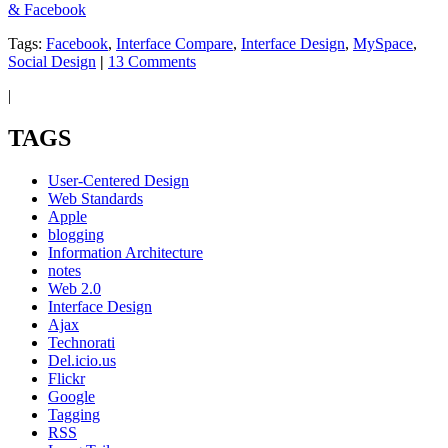
& Facebook
Tags:
Facebook
,
Interface Compare
,
Interface Design
,
MySpace
,
Social Design
|
13 Comments
|
TAGS
User-Centered Design
Web Standards
Apple
blogging
Information Architecture
notes
Web 2.0
Interface Design
Ajax
Technorati
Del.icio.us
Flickr
Google
Tagging
RSS