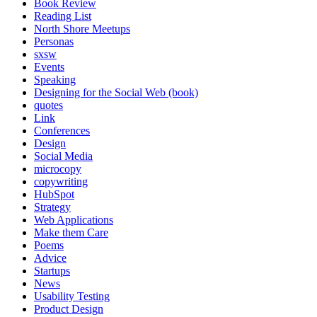
Book Review
Reading List
North Shore Meetups
Personas
sxsw
Events
Speaking
Designing for the Social Web (book)
quotes
Link
Conferences
Design
Social Media
microcopy
copywriting
HubSpot
Strategy
Web Applications
Make them Care
Poems
Advice
Startups
News
Usability Testing
Product Design