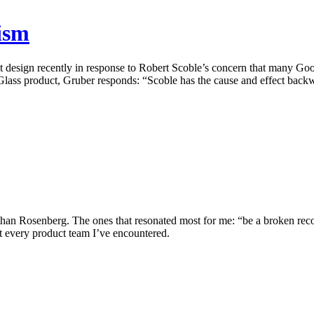
ism
t design recently in response to Robert Scoble’s concern that many Go
 Glass product, Gruber responds: “Scoble has the cause and effect back
han Rosenberg. The ones that resonated most for me: “be a broken record”
ost every product team I’ve encountered.