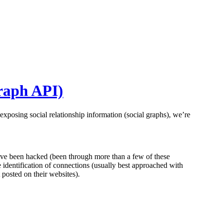
Graph API)
exposing social relationship information (social graphs), we’re
have been hacked (been through more than a few of these
 identification of connections (usually best approached with
t posted on their websites).