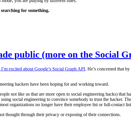
h mode, you are playing by different rules.
t searching for something.
ade public (more on the Social 
I’m excited about Google’s Social Graph API
. He’s concerned that by 
engineering hackers have been hoping for and working toward.
ople not like us that are more open to social engineering hacks) that 
l using social engineering to convince somebody to trust the hacker. The
 most organizations no longer have their employee list or full-contact lis
thought through their privacy or exposing of their connections.