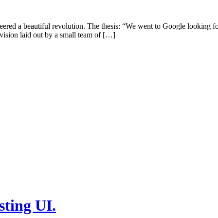
ered a beautiful revolution. The thesis: “We went to Google looking for
 vision laid out by a small team of […]
sting UI.