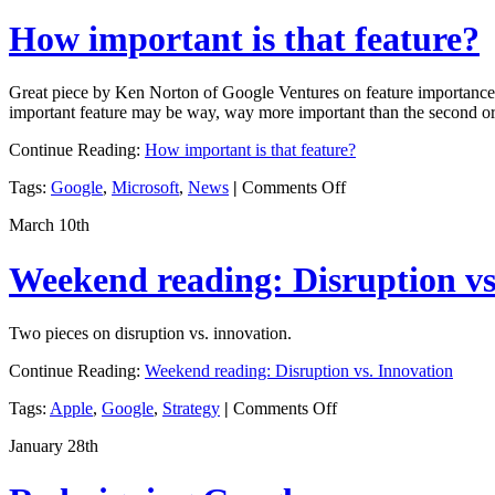
Rules
How important is that feature?
Great piece by Ken Norton of Google Ventures on feature importance is
important feature may be way, way more important than the second or 
Continue Reading:
How important is that feature?
on
Tags:
Google
,
Microsoft
,
News
|
Comments Off
How
March 10th
important
is
that
Weekend reading: Disruption vs
feature?
Two pieces on disruption vs. innovation.
Continue Reading:
Weekend reading: Disruption vs. Innovation
on
Tags:
Apple
,
Google
,
Strategy
|
Comments Off
Weekend
January 28th
reading:
Disruption
vs.