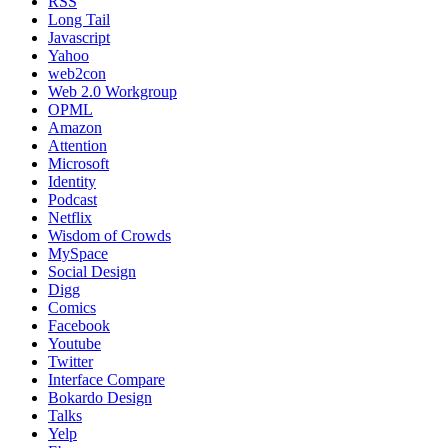
RSS
Long Tail
Javascript
Yahoo
web2con
Web 2.0 Workgroup
OPML
Amazon
Attention
Microsoft
Identity
Podcast
Netflix
Wisdom of Crowds
MySpace
Social Design
Digg
Comics
Facebook
Youtube
Twitter
Interface Compare
Bokardo Design
Talks
Yelp