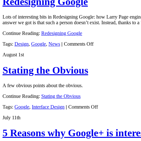
Redesigning Google
Innovation
Lots of interesting bits in Redesigning Google: how Larry Page engine
answer we got is that such a person doesn’t exist. Instead, thanks to a
Continue Reading:
Redesigning Google
on
Tags:
Design
,
Google
,
News
|
Comments Off
Redesigning
August 1st
Google
Stating the Obvious
A few obvious points about the obvious.
Continue Reading:
Stating the Obvious
on
Tags:
Google
,
Interface Design
|
Comments Off
Stating
July 11th
the
Obvious
5 Reasons why Google+ is intere