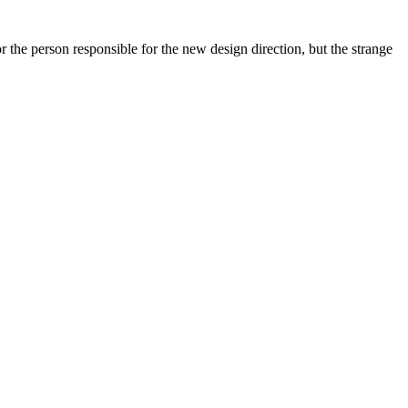
 the person responsible for the new design direction, but the strange