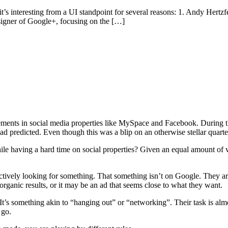
’s interesting from a UI standpoint for several reasons: 1. Andy Hertzfe
signer of Google+, focusing on the […]
tisements in social media properties like MySpace and Facebook. During t
 predicted. Even though this was a blip on an otherwise stellar quarter
ile having a hard time on social properties? Given an equal amount of 
ctively looking for something. That something isn’t on Google. They are 
 organic results, or it may be an ad that seems close to what they want.
t’s something akin to “hanging out” or “networking”. Their task is almo
 go.