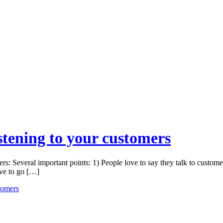
stening to your customers
s: Several important points: 1) People love to say they talk to custome
ave to go […]
tomers