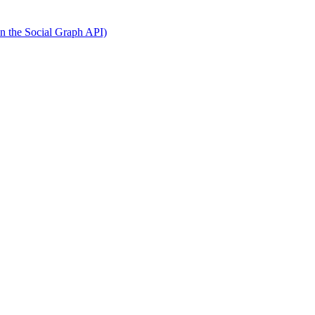
on the Social Graph API)