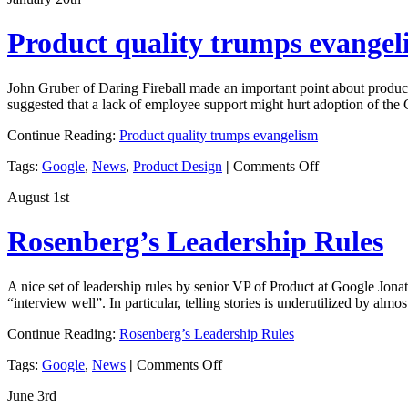
points
about
Product quality trumps evangel
listening
to
your
John Gruber of Daring Fireball made an important point about produc
customers
suggested that a lack of employee support might hurt adoption of the
Continue Reading:
Product quality trumps evangelism
on
Tags:
Google
,
News
,
Product Design
|
Comments Off
Product
August 1st
quality
trumps
evangelism
Rosenberg’s Leadership Rules
A nice set of leadership rules by senior VP of Product at Google Jonat
“interview well”. In particular, telling stories is underutilized by alm
Continue Reading:
Rosenberg’s Leadership Rules
on
Tags:
Google
,
News
|
Comments Off
Rosenberg’s
June 3rd
Leadership