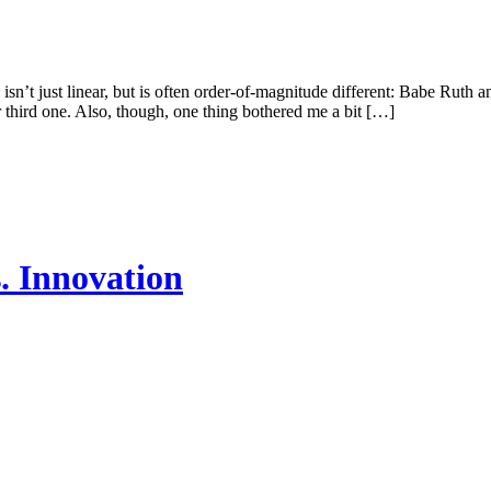
n’t just linear, but is often order-of-magnitude different: Babe Ruth 
third one. Also, though, one thing bothered me a bit […]
. Innovation