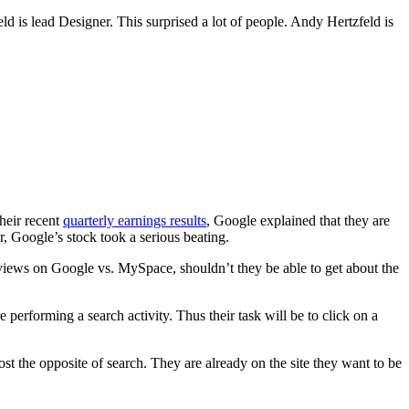
ld is lead Designer. This surprised a lot of people. Andy Hertzfeld is
heir recent
quarterly earnings results
, Google explained that they are
, Google’s stock took a serious beating.
views on Google vs. MySpace, shouldn’t they be able to get about the
performing a search activity. Thus their task will be to click on a
st the opposite of search. They are already on the site they want to be