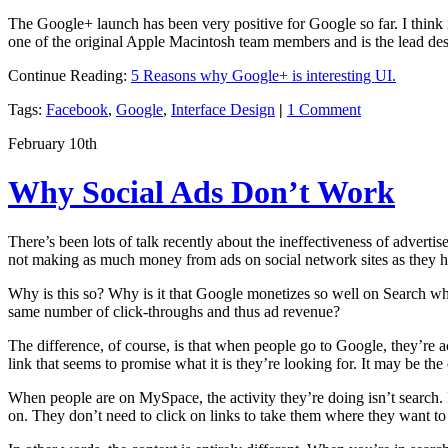
The Google+ launch has been very positive for Google so far. I think it
one of the original Apple Macintosh team members and is the lead de
Continue Reading:
5 Reasons why Google+ is interesting UI.
Tags:
Facebook
,
Google
,
Interface Design
|
1 Comment
February 10th
Why Social Ads Don’t Work
There’s been lots of talk recently about the ineffectiveness of adver
not making as much money from ads on social network sites as they had
Why is this so? Why is it that Google monetizes so well on Search wh
same number of click-throughs and thus ad revenue?
The difference, of course, is that when people go to Google, they’re a
link that seems to promise what it is they’re looking for. It may be the
When people are on MySpace, the activity they’re doing isn’t search. I
on. They don’t need to click on links to take them where they want to