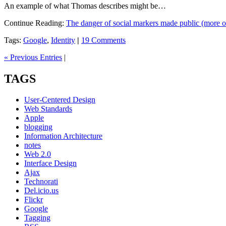
An example of what Thomas describes might be…
Continue Reading:
The danger of social markers made public (more 
Tags:
Google
,
Identity
|
19 Comments
« Previous Entries
|
TAGS
User-Centered Design
Web Standards
Apple
blogging
Information Architecture
notes
Web 2.0
Interface Design
Ajax
Technorati
Del.icio.us
Flickr
Google
Tagging