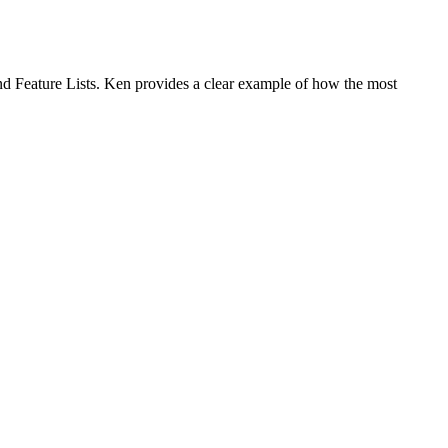
and Feature Lists. Ken provides a clear example of how the most