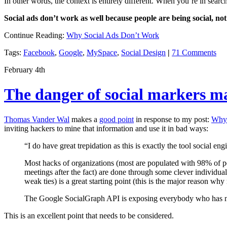
In other words, the context is entirely different. When you’re in searc
Social ads don’t work as well because people are being social, no
Continue Reading:
Why Social Ads Don’t Work
Tags:
Facebook
,
Google
,
MySpace
,
Social Design
|
71 Comments
February 4th
The danger of social markers m
Thomas Vander Wal
makes a
good point
in response to my post:
Why 
inviting hackers to mine that information and use it in bad ways:
“I do have great trepidation as this is exactly the tool social 
Most hacks of organizations (most are populated with 98% of pe
meetings after the fact) are done through some clever individua
weak ties) is a great starting point (this is the major reason why
The Google SocialGraph API is exposing everybody who has not 
This is an excellent point that needs to be considered.