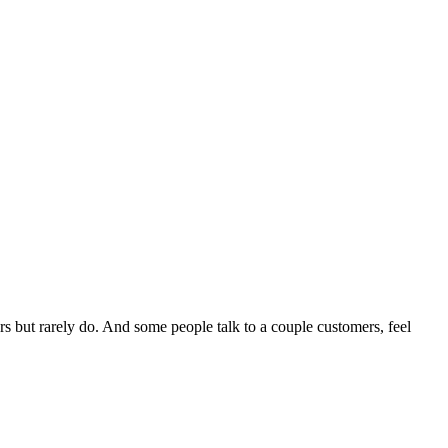
rs but rarely do. And some people talk to a couple customers, feel