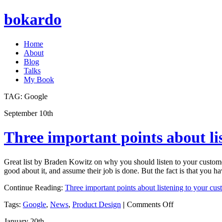
bokardo
Home
About
Blog
Talks
My Book
TAG:
Google
September 10th
Three important points about li
Great list by Braden Kowitz on why you should listen to your customer
good about it, and assume their job is done. But the fact is that you h
Continue Reading:
Three important points about listening to your cus
on
Tags:
Google
,
News
,
Product Design
|
Comments Off
Three
January 20th
important