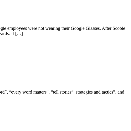
ogle employees were not wearing their Google Glasses. After Scoble
wards. If […]
, “every word matters”, “tell stories”, strategies and tactics”, and