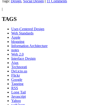
Tags:
Design
,
Social Design
|
11 Comments
|
TAGS
User-Centered Design
Web Standards
Apple
blogging
Information Architecture
notes
Web 2.0
Interface Design
Ajax
Technorati
Del.icio.us
Flickr
Google
Tagging
RSS
Long Tail
Javascript
Yahoo
web2con