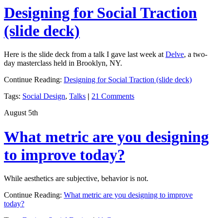
Designing for Social Traction
(slide deck)
Here is the slide deck from a talk I gave last week at
Delve
, a two-
day masterclass held in Brooklyn, NY.
Continue Reading:
Designing for Social Traction (slide deck)
Tags:
Social Design
,
Talks
|
21 Comments
August 5th
What metric are you designing
to improve today?
While aesthetics are subjective, behavior is not.
Continue Reading:
What metric are you designing to improve
today?