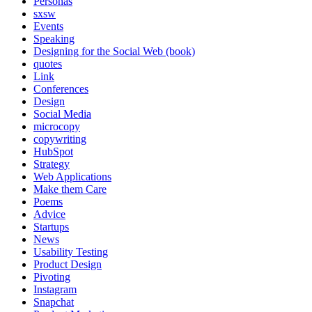
Personas
sxsw
Events
Speaking
Designing for the Social Web (book)
quotes
Link
Conferences
Design
Social Media
microcopy
copywriting
HubSpot
Strategy
Web Applications
Make them Care
Poems
Advice
Startups
News
Usability Testing
Product Design
Pivoting
Instagram
Snapchat