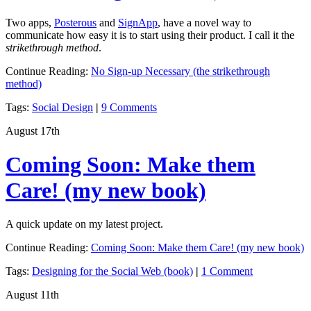
Two apps,
Posterous
and
SignApp
, have a novel way to
communicate how easy it is to start using their product. I call it the
strikethrough method
.
Continue Reading:
No Sign-up Necessary (the strikethrough
method)
Tags:
Social Design
|
9 Comments
August 17th
Coming Soon: Make them
Care! (my new book)
A quick update on my latest project.
Continue Reading:
Coming Soon: Make them Care! (my new book)
Tags:
Designing for the Social Web (book)
|
1 Comment
August 11th