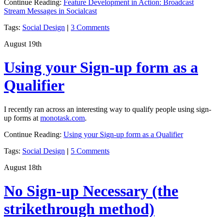
Continue Reading:
Feature Development in Action: Broadcast
Stream Messages in Socialcast
Tags:
Social Design
|
3 Comments
August 19th
Using your Sign-up form as a
Qualifier
I recently ran across an interesting way to qualify people using sign-
up forms at
monotask.com
.
Continue Reading:
Using your Sign-up form as a Qualifier
Tags:
Social Design
|
5 Comments
August 18th
No Sign-up Necessary (the
strikethrough method)