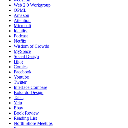
Web 2.0 Workgroup
OPML
Amazon
Attention
Microsoft
Identity
Podcast
Netflix
Wisdom of Crowds
MySpace
Social Design
Digg
Comics
Facebook
Youtube
Twitter
Interface Compare
Bokardo Design
Talks
Yelp
Ebay
Book Review
Reading List
North Shore Meetups