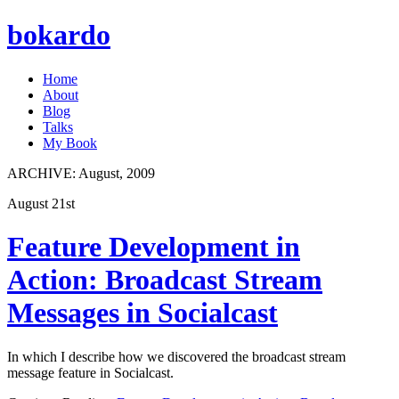
bokardo
Home
About
Blog
Talks
My Book
ARCHIVE:
August, 2009
August 21st
Feature Development in
Action: Broadcast Stream
Messages in Socialcast
In which I describe how we discovered the broadcast stream
message feature in Socialcast.